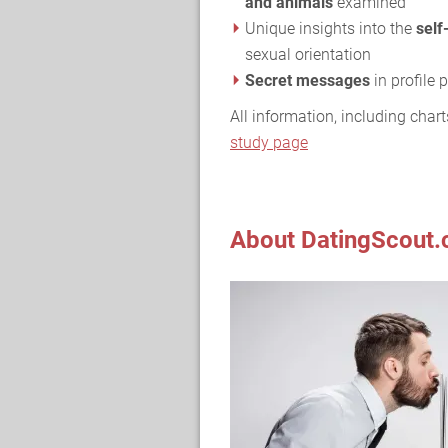
and animals
examined
Unique insights into the
self
sexual orientation
Secret messages
in profile
All information, including chart
study page
About DatingScout