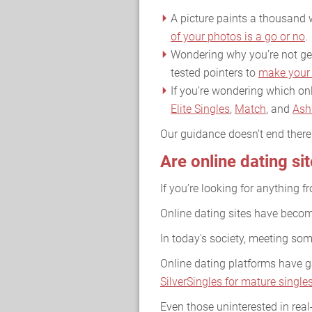
A picture paints a thousand w
of your photos is a go or no
.
Wondering why you’re not gett
tested pointers to
make your 
If you’re wondering which onl
Elite Singles
,
Match
, and
Ash
Our guidance doesn’t end ther
Are online dating si
If you’re looking for anything f
Online dating sites have become
In today's society, meeting so
Online dating platforms have ga
SilverSingles for mature single
Even those uninterested in real-