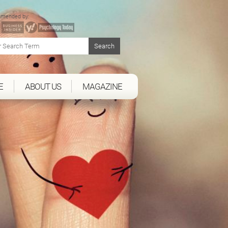
mended by:
E
ABOUT US
MAGAZINE