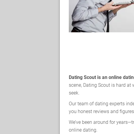
Dating Scout is an online dat
scene, Dating Scout is hard at 
seek.
Our team of dating experts ind
you honest reviews and figures
We’ve been around for years—tr
online dating.