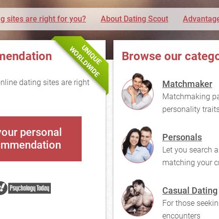
g sites are right for you?
About Dating Scout
Advantage
UNIQUE
WORLDWIDE
mendation
Browse our catego
line dating sites are right
Matchmaker
Matchmaking pai
personality trait
your personal
Personals
ommendation
Let you search a
matching your cr
Casual Dating
For those seekin
encounters