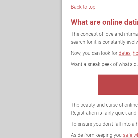
Back to top
What are online dat
The concept of love and intim
search for it is constantly evolv
Now, you can look for
dates
,
h
Want a sneak peek of what’s ou
The beauty and curse of online 
Registration is fairly quick and
To ensure you don’t fall into a
Aside from keeping you
safe w