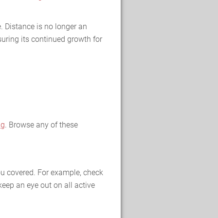
. Distance is no longer an
uring its continued growth for
ng
. Browse any of these
you covered. For example, check
keep an eye out on all active