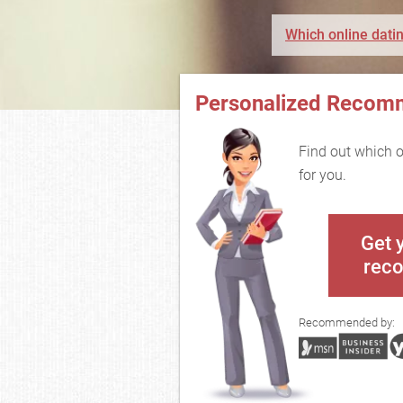
Which online datin
Personalized Recom
Find out which on
for you.
Get 
rec
Recommended by: