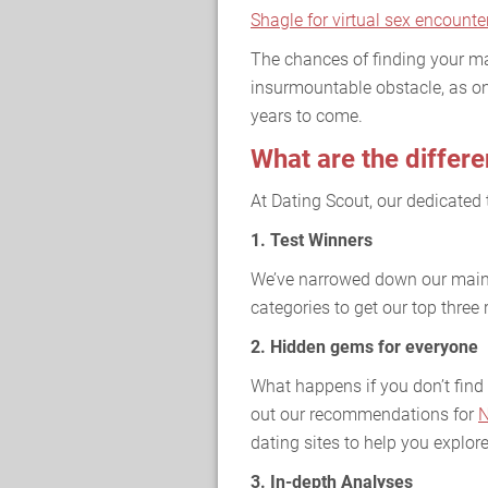
Shagle for virtual sex encounte
The chances of finding your ma
insurmountable obstacle, as on
years to come.
What are the differe
At Dating Scout, our dedicated 
1. Test Winners
We’ve narrowed down our main 
categories to get our top thre
2. Hidden gems for everyone
What happens if you don’t find 
out our recommendations for
N
dating sites to help you explore
3. In-depth Analyses