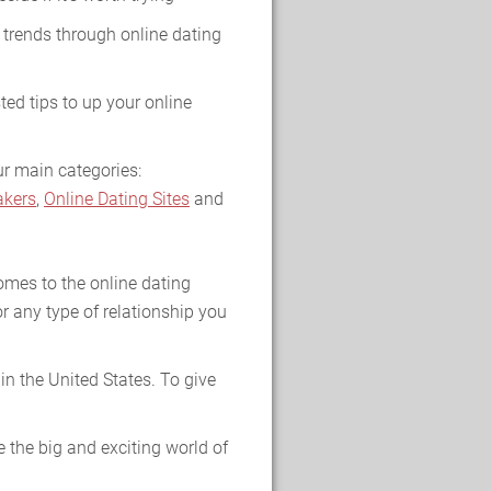
 trends through online dating
ted tips to up your online
ur main categories:
kers
,
Online Dating Sites
and
omes to the online dating
r any type of relationship you
n the United States. To give
 the big and exciting world of