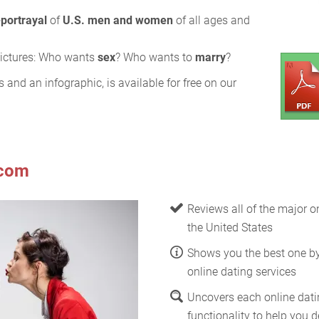
-portrayal
of
U.S. men and women
of all ages and
 pictures: Who wants
sex
? Who wants to
marry
?
s and an infographic, is available for free on our
.com
Reviews all of the major on
the United States
Shows you the best one b
online dating services
Uncovers each online datin
functionality to help you de