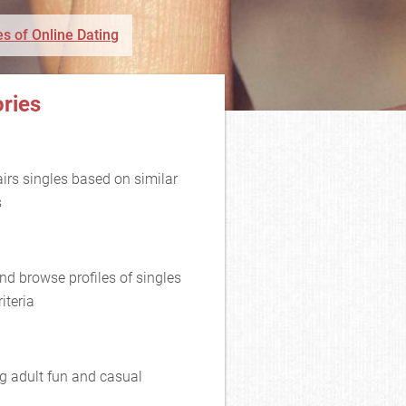
s of Online Dating
ries
rs singles based on similar
s
nd browse profiles of singles
iteria
g adult fun and casual