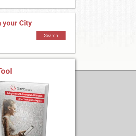
n your City
Tool