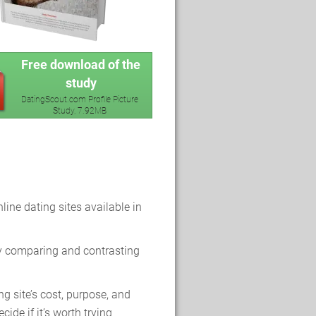
Free download of the
study
DatingScout.com Profile Picture
Study, 7.92MB
line dating sites available in
y comparing and contrasting
g site’s cost, purpose, and
cide if it’s worth trying