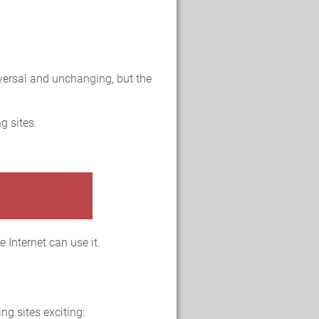
versal and unchanging, but the
g sites.
 Internet can use it.
ng sites exciting: