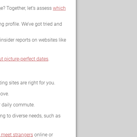
e? Together, let’s assess
which
g profile. We’ve got tried and
insider reports on websites like
ut picture-perfect dates
.
ing sites are right for you.
love.
ur daily commute.
ing to diverse needs, such as
 meet strangers
online or