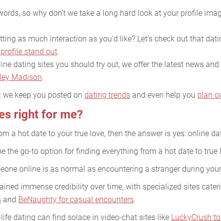
ords, so why don’t we take a long hard look at your profile imag
ing as much interaction as you’d like? Let’s check out that datin
profile stand out
.
ine dating sites you should try out, we offer the latest news and 
ley Madison
.
e: we keep you posted on
dating trends
and even help you
plan o
tes right for me?
rom a hot date to your true love, then the answer is yes: online dat
 the go-to option for finding everything from a hot date to true 
meone online is as normal as encountering a stranger during yo
ined immense credibility over time, with specialized sites cater
s
and
BeNaughty for casual encounters
.
life dating can find solace in video-chat sites like
LuckyCrush to