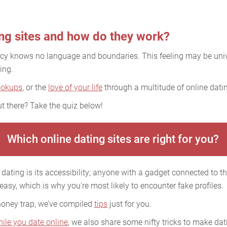
ing sites and how do they work?
acy knows no language and boundaries. This feeling may be uni
ing.
ookups
, or the
love of your life
through a multitude of online datin
t there? Take the quiz below!
Which online dating sites are right for you?
dating is its accessibility; anyone with a gadget connected to the
 easy, which is why you're most likely to encounter fake profiles.
 honey trap, we’ve compiled
tips
just for you.
hile you date online
, we also share some nifty tricks to make dati