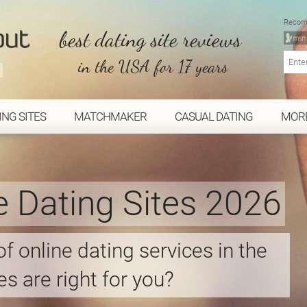
Recom
best dating site reviews
in the USA for 17 years
ING SITES
MATCHMAKER
CASUAL DATING
MOR
e Dating Sites 2026
f online dating services in the
s are right for you?