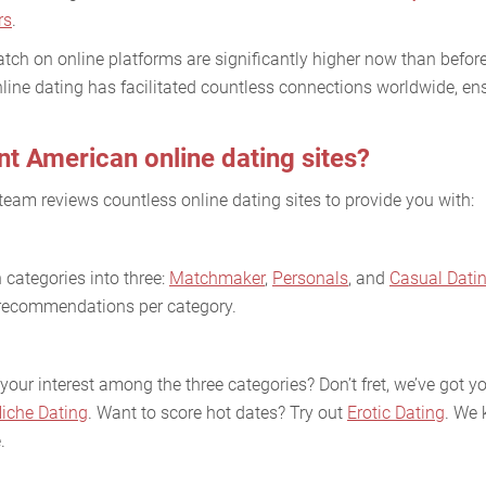
rs
.
tch on online platforms are significantly higher now than before
line dating has facilitated countless connections worldwide, ens
nt American online dating sites?
team reviews countless online dating sites to provide you with:
categories into three:
Matchmaker
,
Personals
, and
Casual Dati
e recommendations per category.
your interest among the three categories? Don’t fret, we’ve got 
iche Dating
. Want to score hot dates? Try out
Erotic Dating
. We 
.