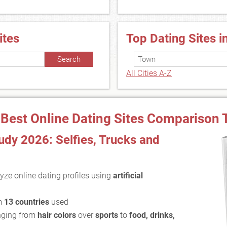
ites
Top Dating Sites i
All Cities A-Z
 Best Online Dating Sites Comparison 
dy 2026: Selfies, Trucks and
yze online dating profiles using
artificial
m
13 countries
used
ging from
hair colors
over
sports
to
food, drinks,