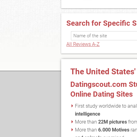
Search for Specific S
All Reviews A-Z
The United States'
Datingscout.com Stu
Online Dating Sites
First study worldwide to anal
intelligence
More than
22M pictures
fro
More than
6.000 Motives
ran