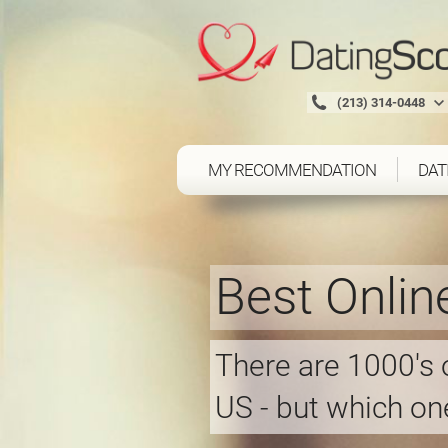
(213) 314-0448
MY RECOMMENDATION
DAT
Best Onlin
There are 1000's o
US - but which one