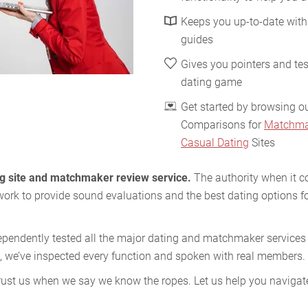
Keeps you up-to-date with
guides
Gives you pointers and tes
dating game
Get started by browsing o
Comparisons for
Matchma
Casual Dating
Sites
ing site and matchmaker review service.
The authority when it c
work to provide sound evaluations and the best dating options fo
ependently tested all the major dating and matchmaker services i
, we’ve inspected every function and spoken with real members.
ust us when we say we know the ropes. Let us help you navigate