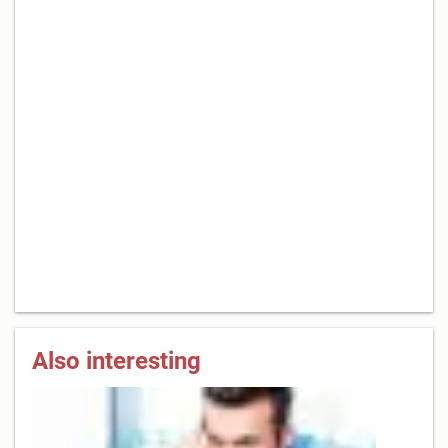
Also interesting