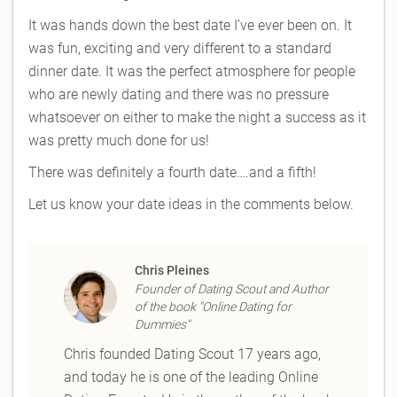
It was hands down the best date I’ve ever been on. It
was fun, exciting and very different to a standard
dinner date. It was the perfect atmosphere for people
who are newly dating and there was no pressure
whatsoever on either to make the night a success as it
was pretty much done for us!
There was definitely a fourth date….and a fifth!
Let us know your date ideas in the comments below.
Chris Pleines
Founder of Dating Scout and Author
of the book "Online Dating for
Dummies"
Chris founded Dating Scout 17 years ago,
and today he is one of the leading Online