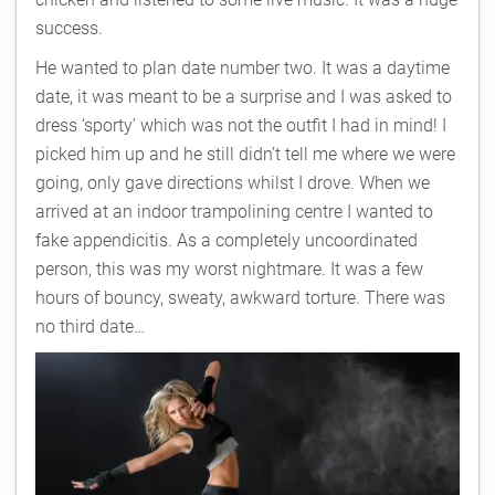
success.
He wanted to plan date number two. It was a daytime
date, it was meant to be a surprise and I was asked to
dress ‘sporty’ which was not the outfit I had in mind! I
picked him up and he still didn’t tell me where we were
going, only gave directions whilst I drove. When we
arrived at an indoor trampolining centre I wanted to
fake appendicitis. As a completely uncoordinated
person, this was my worst nightmare. It was a few
hours of bouncy, sweaty, awkward torture. There was
no third date…