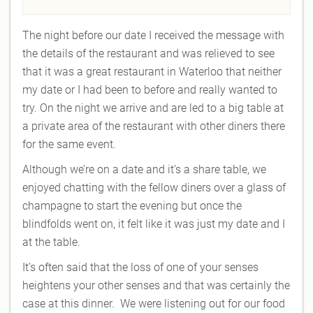
The night before our date I received the message with
the details of the restaurant and was relieved to see
that it was a great restaurant in Waterloo that neither
my date or I had been to before and really wanted to
try. On the night we arrive and are led to a big table at
a private area of the restaurant with other diners there
for the same event.
Although we’re on a date and it’s a share table, we
enjoyed chatting with the fellow diners over a glass of
champagne to start the evening but once the
blindfolds went on, it felt like it was just my date and I
at the table.
It’s often said that the loss of one of your senses
heightens your other senses and that was certainly the
case at this dinner. We were listening out for our food