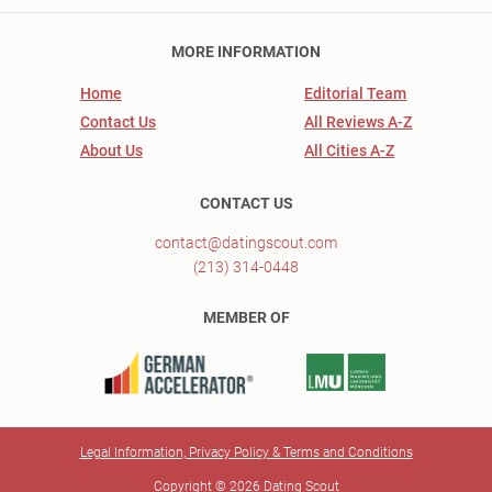
MORE INFORMATION
Home
Editorial Team
Contact Us
All Reviews A-Z
About Us
All Cities A-Z
CONTACT US
contact@datingscout.com
(213) 314-0448
MEMBER OF
Legal Information, Privacy Policy & Terms and Conditions
Copyright © 2026 Dating Scout