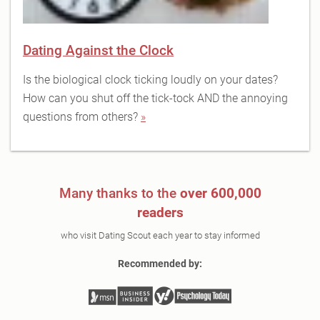
Dating Against the Clock
Is the biological clock ticking loudly on your dates?
How can you shut off the tick-tock AND the annoying
questions from others?
»
Many thanks to the
over 600,000
readers
who visit Dating Scout each year to stay informed
Recommended by: