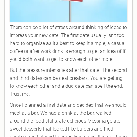
There can be a lot of stress around thinking of ideas to
impress your new date. The first date usually isn’t too
hard to organise as it’s best to keep it simple, a casual
coffee or after work drink is enough to get an idea of if
you’d both want to get to know each other more.
But the pressure intensifies after that date. The second
and third dates can be deal breakers. You are getting
to know each other and a dud date can spell the end.
Trust me.
Once I planned a first date and decided that we should
meet at a bar. We had a drink at the bar, walked
around the food stalls, ate delicious Messina gelato
sweet desserts that looked like burgers and fried
chicken and listened to some live music. It was a huge