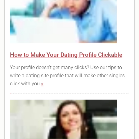
How to Make Your Dating Profile Clickable
Your profile doesn't get many clicks? Use our tips to
write a dating site profile that will make other singles
click with you
»