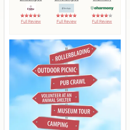
Full Review
Full Review
Full Review