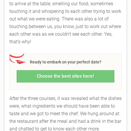
to arrive at the table, smelling our food, sometimes
touching it and whispering to each other trying to work
out what we were eating. There was also a lot of
touching between us, you know, just to work out where
each other was as we couldn’t see each other. Yes,
that’s why!
Ready to embark on your perfect date?
Choose the best sites here!
After the three courses, it was revealed what the dishes
were, what ingredients we should have been able to
taste and we got to meet the chef. We hung around at
the restaurant after the meal and had a drink in the bar
and chatted to get to know each other more.