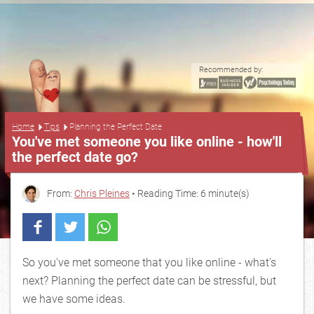
Recommended by:
...
Home
Tips
Planning the Perfect Date
You've met someone you like online - how'll
the perfect date go?
From:
Chris Pleines
• Reading Time: 6 minute(s)
So you've met someone that you like online - what's
next? Planning the perfect date can be stressful, but
we have some ideas.