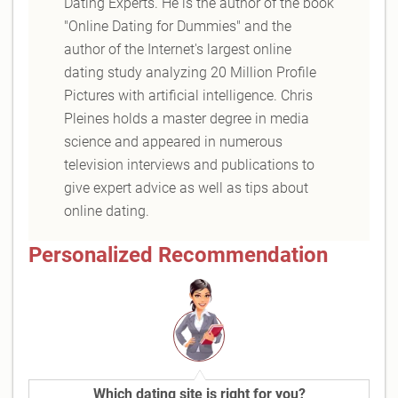
Dating Experts. He is the author of the book
"Online Dating for Dummies" and the
author of the Internet's largest online
dating study analyzing 20 Million Profile
Pictures with artificial intelligence. Chris
Pleines holds a master degree in media
science and appeared in numerous
television interviews and publications to
give expert advice as well as tips about
online dating.
Personalized Recommendation
Which dating site is right for you?