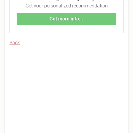
Get your personalized recommendation
Get more info...
Back