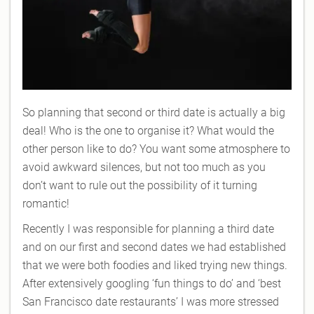
So planning that second or third date is actually a big
deal! Who is the one to organise it? What would the
other person like to do? You want some atmosphere to
avoid awkward silences, but not too much as you
don’t want to rule out the possibility of it turning
romantic!
Recently I was responsible for planning a third date
and on our first and second dates we had established
that we were both foodies and liked trying new things.
After extensively googling ‘fun things to do’ and ‘best
San Francisco date restaurants’ I was more stressed