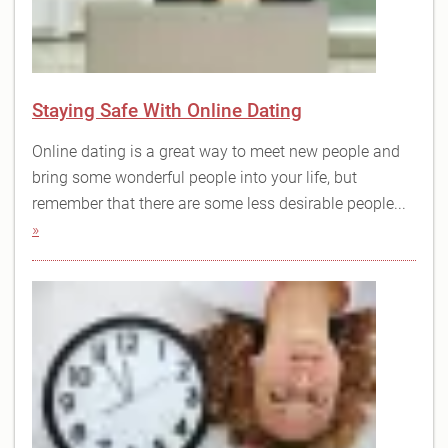
Staying Safe With Online Dating
Online dating is a great way to meet new people and
bring some wonderful people into your life, but
remember that there are some less desirable people...
»