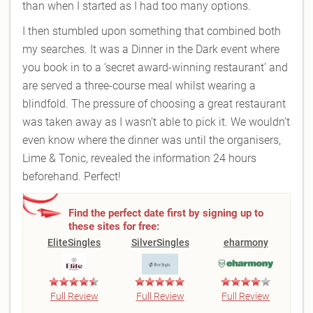
than when I started as I had too many options.
I then stumbled upon something that combined both
my searches. It was a Dinner in the Dark event where
you book in to a ‘secret award-winning restaurant’ and
are served a three-course meal whilst wearing a
blindfold. The pressure of choosing a great restaurant
was taken away as I wasn’t able to pick it. We wouldn’t
even know where the dinner was until the organisers,
Lime & Tonic, revealed the information 24 hours
beforehand. Perfect!
Find the perfect date first by signing up to
these sites for free:
EliteSingles
SilverSingles
eharmony
Full Review
Full Review
Full Review