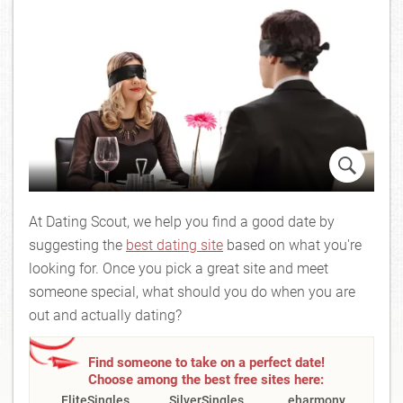
At Dating Scout, we help you find a good date by
suggesting the
best dating site
based on what you're
looking for. Once you pick a great site and meet
someone special, what should you do when you are
out and actually dating?
Find someone to take on a perfect date!
Choose among the best free sites here:
EliteSingles
SilverSingles
eharmony