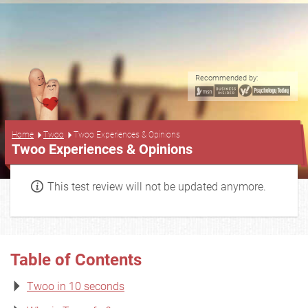
Recommended by:
...
Home
Twoo
Twoo Experiences & Opinions
Twoo Experiences & Opinions
This test review will not be updated anymore.
Table of Contents
Twoo in 10 seconds