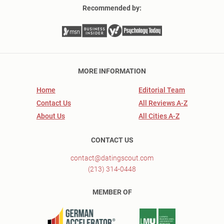
Recommended by:
MORE INFORMATION
Home
Editorial Team
Contact Us
All Reviews A-Z
About Us
All Cities A-Z
CONTACT US
contact@datingscout.com
(213) 314-0448
MEMBER OF