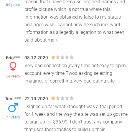
reason that i have been use incorrect names and
64 years
profile picture which is not true where this
informat
ion was obtained is false to my status
and ages wise i cannot provide such irrelevant
information as allegedly allegation to what been
said about me
«
Brig***
08.12.2020
Very bad connection ,every time not easy to open
account ,every time Twoo asking selecting
54 years
imagines of something.Very bad dating site
Tom ***
22.10.2020
I signed up for what I thought was a trial period
for 1 week and the way the site was set up got me
71 years
to sign up for $36.99. I don't trust any company
t
hat uses these tactics to build up their