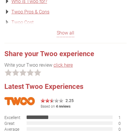
Who is Twoo for?
Twoo Pros & Cons
Twoo Cost
Show all
Share your Twoo experience
Write your Twoo review
click here
Latest Twoo Experiences
2.25
Based on
4 reviews
Excellent
1
Great
0
Average
0