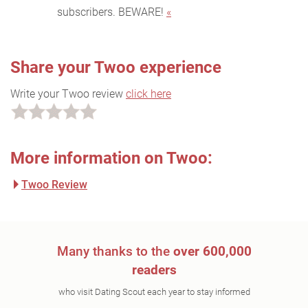
subscribers. BEWARE!
«
Share your Twoo experience
Write your Twoo review
click here
More information on Twoo:
Twoo Review
Many thanks to the
over 600,000
readers
who visit Dating Scout each year to stay informed