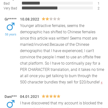
Bad
1
Very Bad
2
Gr*****
10.08.2022
Younger attractive females, seems the
demographic has shifted to Chinese females
58 years
since this article was written! Seems most are
married/involved.Bec
ause of the Chinese
demographic that I have experienced, I can’t
convince the people I meet to use an offsite free
chat platform. So I have to continually pay for a
PER CHARACTER translation, and it takes no time
at all once you get talking to burn through the
500 character bundles they sell for $20/bundle!
«
Dani***
04.01.2021
I have discovered that my account is blocked the