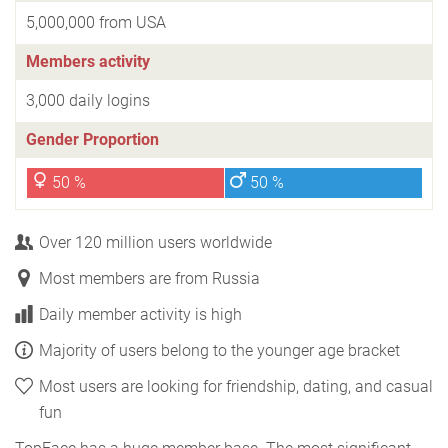
5,000,000 from USA
Members activity
3,000 daily logins
Gender Proportion
50 %
50 %
Over 120 million users worldwide
Most members are from Russia
Daily member activity is high
Majority of users belong to the younger age bracket
Most users are looking for friendship, dating, and casual
fun