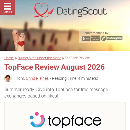
MENU
Recommended by:
Home
Dating Sites under the radar
TopFace Review
TopFace Review August 2026
From:
Chris Pleines
• Reading Time: 4 minute(s)
Summer-ready: Dive into TopFace for free message
exchanges based on likes!