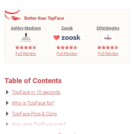
Better than TopFace
Ashley Madison
Zoosk
EliteSingles
Full Review
Full Review
Full Review
Table of Contents
TopFace in 10 seconds
Who is TopFace for?
TopFace Pros & Cons
How does TopFace work?