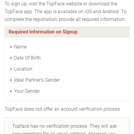
To sign up, visit the TopFace website or download the
TopFace app. The app is available on iOS and Android. To
complete the registration, provide all required information.
Required Information on Signup
Name
Date Of Birth
Location
Ideal Partner's Gender
Your Gender
TopFace does not offer an account verification process.
Topface has no verification process. They will ask
new members for an email address. However, you