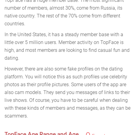
TopFace has a huge member base. The most significant
number of members, almost 30%, come from Russia, its
native country. The rest of the 70% come from different
countries.
In the United States, it has a steady member base with a
little over 5 million users. Member activity on TopFace is
high, and most members are looking to find casual fun and
dating.
However, there are also some fake profiles on the dating
platform. You will notice this as such profiles use celebrity
photos as their profile pictures. Some users of the app are
also cam models. They send you messages of links to their
live shows. Of course, you have to be careful when dealing
with these kinds of members and messages, as they can be
scammers.
TopFace Age Range and Age