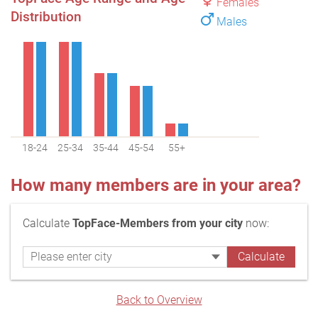
Females
Distribution
Males
18-24
25-34
35-44
45-54
55+
How many members are in your area?
Calculate
TopFace-Members from your city
now:
Back to Overview