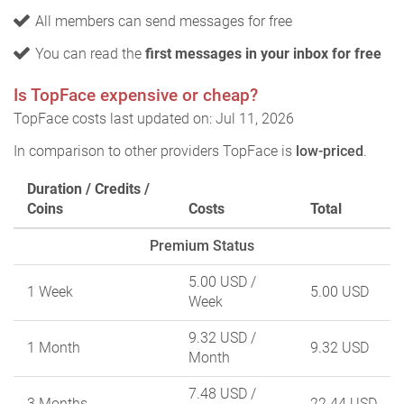
All members can send messages for free
You can read the
first messages in your inbox for free
Is TopFace expensive or cheap?
TopFace costs last updated on: Jul 11, 2026
In comparison to other providers TopFace is
low-priced
.
Duration / Credits /
Coins
Costs
Total
Premium Status
5.00 USD
/
1 Week
5.00 USD
Week
9.32 USD
/
1 Month
9.32 USD
Month
7.48 USD
/
3 Months
22.44 USD