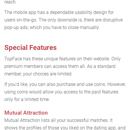
reach.
The mobile app has a dependable usability design for
users on-the-go. The only downside is, there are disruptive
pop-up ads, which you have to close manually.
Special Features
TopFace has these unique features on their website. Only
premium members can access them all. As a standard
member, your choices are limited.
If you'd like, you can also purchase and use coins. However,
using coins would allow you access to the paid features
only for a limited time.
Mutual Attraction
Mutual Attraction lists all your successful matches. It
shows the profiles of those you liked on the dating app, and