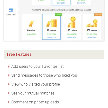
Free Features
Add users to your Favorites list
Send messages to those who liked you
View who visited your profile
See your mutual matches
Comment on photo uploads