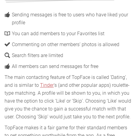
Sending messages is free to users who have liked your
profile
You can add members to your Favorites list
Commenting on other members’ photos is allowed
Search filters are limited
All members can send messages for free
The main contacting feature of TopFace is called ‘Dating’,
and is similar to
Tinder
's (and other popular apps) roulette-
type matching. A profile will be shown to you, in which you
have the option to click ‘Like’ or ‘Skip’. Choosing ‘Like’ would
give you the chance to gain a successful match with that
user. Choosing ’Skip’ would just take you to the next profile.
TopFace makes it a fair game for their standard members
to get something worthwhile from the app. As a free