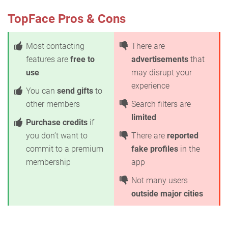
TopFace Pros & Cons
Most contacting
There are
features are
free to
advertisements
that
use
may disrupt your
experience
You can
send gifts
to
other members
Search filters are
limited
Purchase credits
if
you don’t want to
There are
reported
commit to a premium
fake profiles
in the
membership
app
Not many users
outside major cities