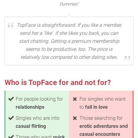
Dummies"
TopFace is straightforward. If you like a member,
send her a 'like'. If she likes you back, you can
start chatting. Getting a premium membership
seems to be productive, too. The price is
relatively low compared to other dating sites.
Who is TopFace for and not for?
For people looking for
For singles who want
relationships
to
fall in love
Singles who are into
Those searching for
casual flirting
erotic adventures and
casual encounters
Those who want
quick