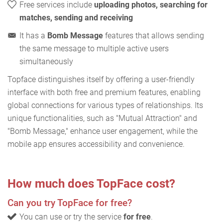
Free services include
uploading photos, searching for
matches, sending and receiving
It has a
Bomb Message
features that allows sending
the same message to multiple active users
simultaneously
Topface distinguishes itself by offering a user-friendly
interface with both free and premium features, enabling
global connections for various types of relationships. Its
unique functionalities, such as "Mutual Attraction" and
"Bomb Message," enhance user engagement, while the
mobile app ensures accessibility and convenience.
How much does TopFace cost?
Can you try TopFace for free?
You can use or try the service
for free
.