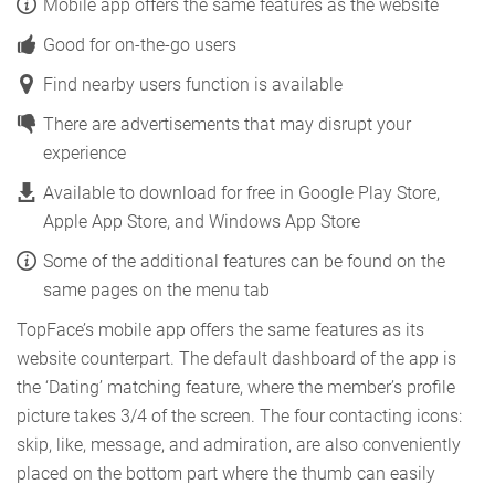
Mobile app offers the same features as the website
Good for on-the-go users
Find nearby users function is available
There are advertisements that may disrupt your
experience
Available to download for free in Google Play Store,
Apple App Store, and Windows App Store
Some of the additional features can be found on the
same pages on the menu tab
TopFace’s mobile app offers the same features as its
website counterpart. The default dashboard of the app is
the ‘Dating’ matching feature, where the member’s profile
picture takes 3/4 of the screen. The four contacting icons:
skip, like, message, and admiration, are also conveniently
placed on the bottom part where the thumb can easily