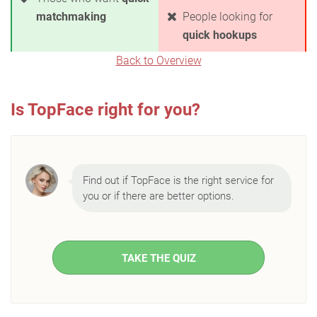
matchmaking
People looking for
quick hookups
Back to Overview
Is TopFace right for you?
Find out if TopFace is the right service for
you or if there are better options.
TAKE THE QUIZ