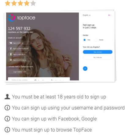
You must be at least 18 years old to sign up
You can sign up using your username and password
You can sign up with Facebook, Google
You must sign up to browse TopFace