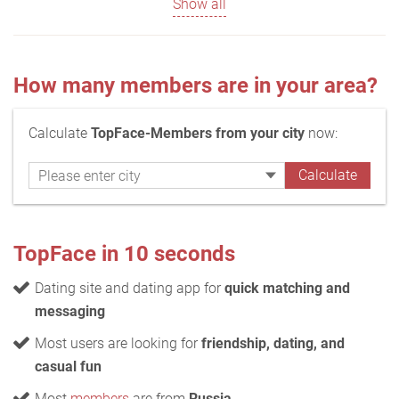
Show all
How many members are in your area?
Calculate
TopFace-Members from your city
now:
TopFace in 10 seconds
Dating site and dating app for
quick matching and
messaging
Most users are looking for
friendship, dating, and
casual fun
Most
members
are from
Russia