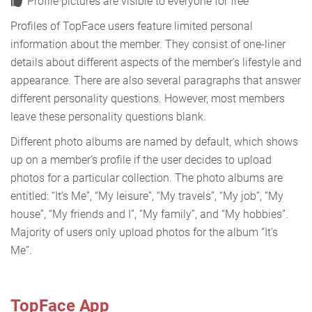
Profile pictures are visible to everyone for free
Profiles of TopFace users feature limited personal
information about the member. They consist of one-liner
details about different aspects of the member’s lifestyle and
appearance. There are also several paragraphs that answer
different personality questions. However, most members
leave these personality questions blank.
Different photo albums are named by default, which shows
up on a member’s profile if the user decides to upload
photos for a particular collection. The photo albums are
entitled: “It’s Me”, “My leisure”, “My travels”, “My job”, “My
house”, “My friends and I”, “My family”, and “My hobbies”.
Majority of users only upload photos for the album “It’s
Me”.
TopFace App