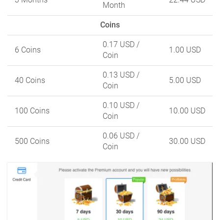
Month
Coins
0.17 USD
/
6 Coins
1.00 USD
Coin
0.13 USD
/
40 Coins
5.00 USD
Coin
0.10 USD
/
100 Coins
10.00 USD
Coin
0.06 USD
/
500 Coins
30.00 USD
Coin