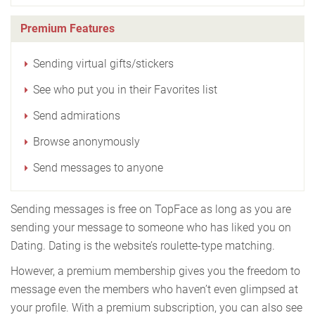
Premium Features
Sending virtual gifts/stickers
See who put you in their Favorites list
Send admirations
Browse anonymously
Send messages to anyone
Sending messages is free on TopFace as long as you are
sending your message to someone who has liked you on
Dating. Dating is the website’s roulette-type matching.
However, a premium membership gives you the freedom to
message even the members who haven’t even glimpsed at
your profile. With a premium subscription, you can also see