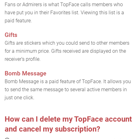
Fans or Admirers is what TopFace calls members who
have put you in their Favorites list. Viewing this list is a
paid feature.
Gifts
Gifts are stickers which you could send to other members
for a minimum price. Gifts received are displayed on the
receiver’s profile.
Bomb Message
Bomb Message is a paid feature of TopFace. It allows you
to send the same message to several active members in
just one click.
How can I delete my TopFace account
and cancel my subscription?