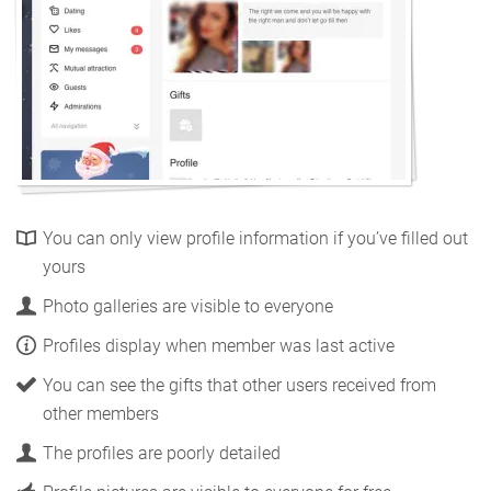
You can only view profile information if you’ve filled out
yours
Photo galleries are visible to everyone
Profiles display when member was last active
You can see the gifts that other users received from
other members
The profiles are poorly detailed