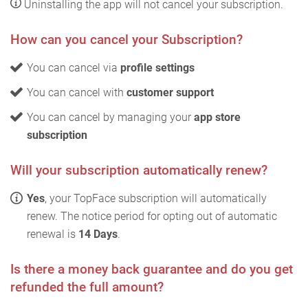
Uninstalling the app will not cancel your subscription.
How can you cancel your Subscription?
You can cancel via
profile settings
You can cancel with
customer support
You can cancel by managing your
app store
subscription
Will your subscription automatically renew?
Yes
, your TopFace subscription will automatically
renew. The notice period for opting out of automatic
renewal is
14 Days
.
Is there a money back guarantee and do you get
refunded the full amount?