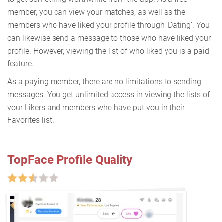
member, you can view your matches, as well as the
members who have liked your profile through ‘Dating’. You
can likewise send a message to those who have liked your
profile. However, viewing the list of who liked you is a paid
feature.
As a paying member, there are no limitations to sending
messages. You get unlimited access in viewing the lists of
your Likers and members who have put you in their
Favorites list.
TopFace Profile Quality