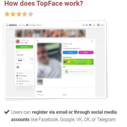
How does TopFace work?
Users can
register via email or through social media
accounts
like Facebook, Google, VK, OK, or Telegram