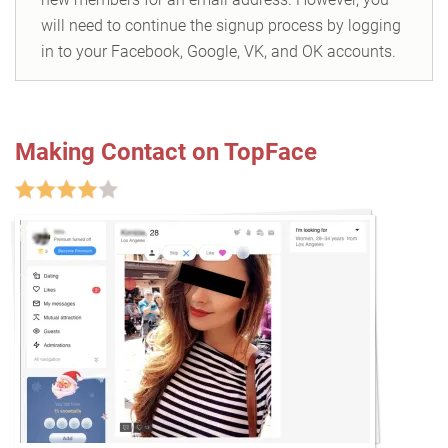
will need to continue the signup process by logging
in to your Facebook, Google, VK, and OK accounts.
Making Contact on TopFace