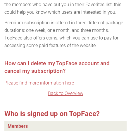
the members who have put you in their Favorites list; this
could help you know which users are interested in you.
Premium subscription is offered in three different package
durations: one week, one month, and three months.
TopFace also offers coins, which you can use to pay for
accessing some paid features of the website.
How can I delete my TopFace account and
cancel my subscription?
Please find more information here
Back to Overview
Who is signed up on TopFace?
Members