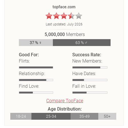
topface.com
Last updated:
July 2026
5,000,000
Members
37 % ♀
63 % ♂
Good For:
Success Rate:
Flirts:
New Members:
Relationship:
Have Dates:
Find Love:
Fall in Love:
Compare TopFace
Age Distribution:
18-24
25-34
35-49
50+