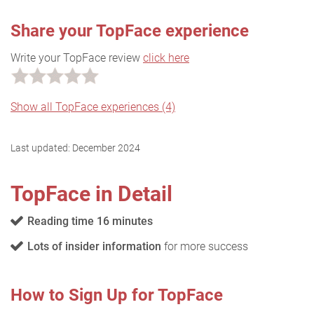
Share your TopFace experience
Write your TopFace review
click here
Show all TopFace experiences (4)
Last updated:
December 2024
TopFace in Detail
Reading time 16 minutes
Lots of insider information
for more success
How to Sign Up for TopFace