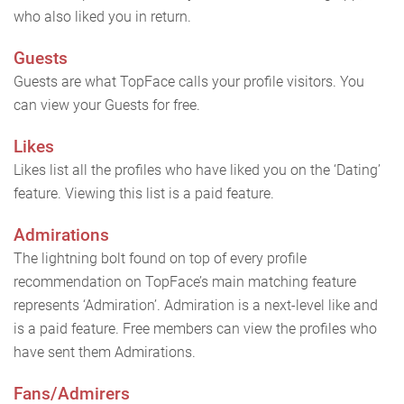
who also liked you in return.
Guests
Guests are what TopFace calls your profile visitors. You
can view your Guests for free.
Likes
Likes list all the profiles who have liked you on the ‘Dating’
feature. Viewing this list is a paid feature.
Admirations
The lightning bolt found on top of every profile
recommendation on TopFace’s main matching feature
represents ‘Admiration’. Admiration is a next-level like and
is a paid feature. Free members can view the profiles who
have sent them Admirations.
Fans/Admirers