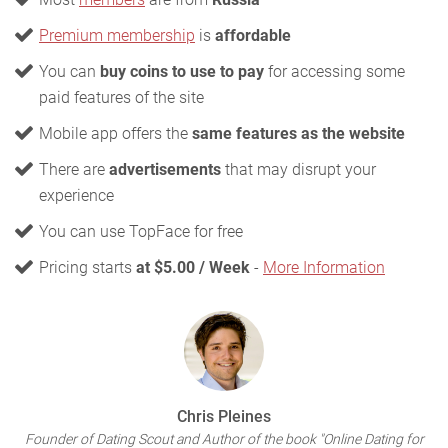
Premium membership
is
affordable
You can
buy coins to use to pay
for accessing some
paid features of the site
Mobile app offers the
same features as the website
There are
advertisements
that may disrupt your
experience
You can use TopFace for free
Pricing starts
at $5.00 / Week
-
More Information
Chris Pleines
Founder of Dating Scout and Author of the book "Online Dating for