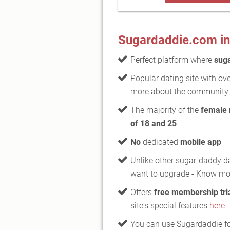
Sugardaddie.com in
Perfect platform where
sug
Popular dating site with ov
more about the communit
The majority of the
female
of 18 and 25
No
dedicated
mobile app
Unlike other sugar-daddy da
want to upgrade - Know m
Offers
free membership tri
site's special features
here
You can use Sugardaddie fo