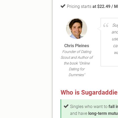
Pricing starts
at $22.49 / 
Su
and
use
Chris Pleines
ca
Founder of Dating
wa
Scout and Author of
the book "Online
Dating for
Dummies"
Who is Sugardaddie.
Singles who want to
fall 
and have
long-term mutu