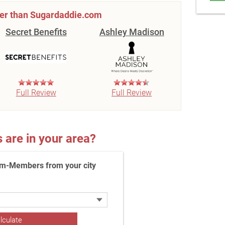
ter than Sugardaddie.com
Secret Benefits
Ashley Madison
Full Review
Full Review
re in your area?
m-Members from your city