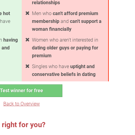
relationships
e hot
Men who
can't afford premium
have
membership
and
can't support a
woman financially
in
having
Women who aren't interested in
 and
dating older guys or paying for
premium
Singles who have
uptight and
conservative beliefs in dating
Test winner for free
Back to Overview
right for you?