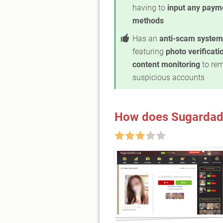
having to
input any paym
methods
Has an
anti-scam system
featuring
photo verificati
content monitoring
to re
suspicious accounts
How does Sugardad