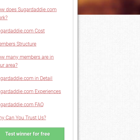
w does Sugardaddie.com
rk?
gardaddie.com Cost
mbers Structure
w many members are in
ur area?
gardaddie.com in Detail
gardaddie.com Experiences
gardaddie.com FAQ
y Can You Trust Us?
Test winner for free