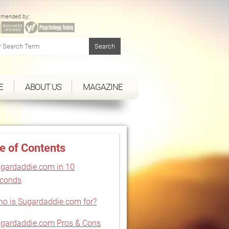
mended by:
E
ABOUT US
MAGAZINE
e of Contents
gardaddie.com in 10
econds
o is Sugardaddie.com for?
gardaddie.com Pros & Cons