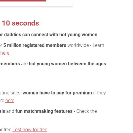
 10 seconds
ar daddies can connect with hot young women
er
5 million registered members
worldwide - Learn
y
here
 members
are
hot young women between the ages
ting sites,
women have to pay for premium
if they
ore
here
als
and
fun matchmaking features
- Check the
r free
Test now for free