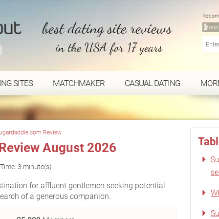
Recom
best dating site reviews
in the USA for 17 years
ING SITES
MATCHMAKER
CASUAL DATING
MOR
ugardaddie.com Review
Tabl
Review August 2026
Su
Time: 3 minute(s)
s
nation for affluent gentlemen seeking potential
Wh
search of a generous companion.
Su