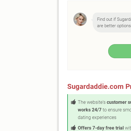
Find out if Sugard
are better options
Sugardaddie.com P
The website's
customer s
works 24/7
to ensure sm
dating experiences
Offers 7-day free trial
wit