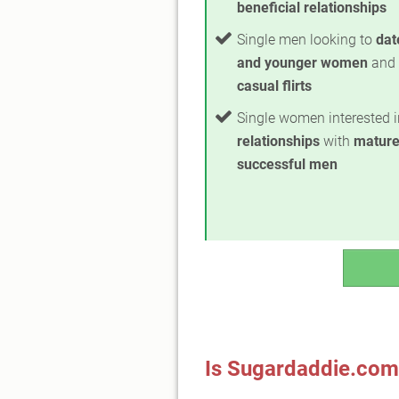
beneficial relationships
Single men looking to
dat
and younger women
and 
casual flirts
Single women interested 
relationships
with
mature
successful men
Is Sugardaddie.com 