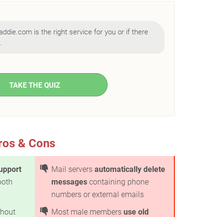
addie.com is the right service for you or if there
.
TAKE THE QUIZ
ros & Cons
upport
Mail servers
automatically delete
ooth
messages
containing phone
numbers or external emails
hout
Most male members
use old