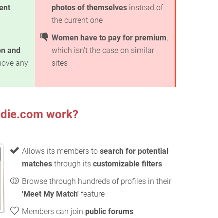
ent
photos of themselves
instead of
the current one
Women have to pay for premium
,
on and
which isn't the case on similar
move any
sites
die.com work?
Allows its members to
search for potential
matches
through its
customizable filters
Browse through hundreds of profiles in their
'Meet My Match'
feature
Members can join
public forums