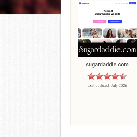
sugardaddie.com
Last updated:
July 2026