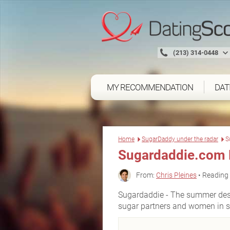
(213) 314-0448
MY RECOMMENDATION
DAT
Home
SugarDaddy under the radar
S
Sugardaddie.com 
From:
Chris Pleines
• Reading 
Sugardaddie - The summer desti
sugar partners and women in 