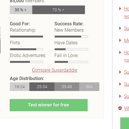
85,000
Members
Ho
30 % ♀
70 % ♂
wo
Good For:
Success Rate:
Su
Relationship:
New Members:
Me
Flirts:
Have Dates:
Ho
Erotic Adventures:
Fall in Love:
yo
Compare Sugardaddie
Su
Age Distribution:
Su
18-24
25-34
35-49
50+
Su
Test winner for free
Wh