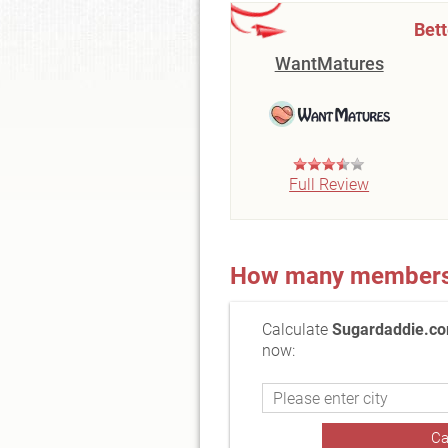
Bet
WantMatures
Full Review
How many members a
Calculate
Sugardaddie.co
now: