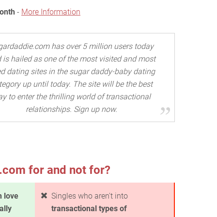
Month
-
More Information
gardaddie.com has over 5 million users today
 is hailed as one of the most visited and most
d dating sites in the sugar daddy-baby dating
tegory up until today. The site will be the best
y to enter the thrilling world of transactional
relationships. Sign up now.
com for and not for?
in love
Singles who aren't into
ally
transactional types of