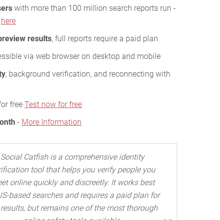
sers
with more than 100 million search reports run -
s
here
preview results
, full reports require a paid plan
essible via web browser on desktop and mobile
ty
, background verification, and reconnecting with
for free
Test now for free
Month
-
More Information
Social Catfish is a comprehensive identity
ification tool that helps you verify people you
et online quickly and discreetly. It works best
US-based searches and requires a paid plan for
l results, but remains one of the most thorough