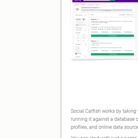
Social Catfish works by takin
running it against a database o
profiles, and online data sourc