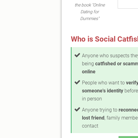
the book "Online
Dating for
Dummies"
Who is Social Catfis
Anyone who suspects the
being
catfished or scam
online
People who want to
verif
someone's identity
before
in person
Anyone trying to
reconnec
lost friend
, family member
contact