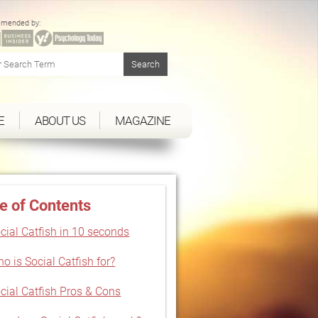
mended by:
E
ABOUT US
MAGAZINE
e of Contents
cial Catfish in 10 seconds
o is Social Catfish for?
cial Catfish Pros & Cons