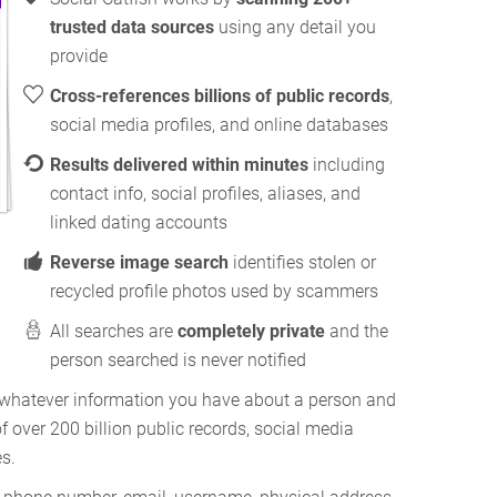
trusted data sources
using any detail you
provide
Cross-references billions of public records
,
social media profiles, and online databases
Results delivered within minutes
including
contact info, social profiles, aliases, and
linked dating accounts
Reverse image search
identifies stolen or
recycled profile photos used by scammers
All searches are
completely private
and the
person searched is never notified
g whatever information you have about a person and
f over 200 billion public records, social media
es.