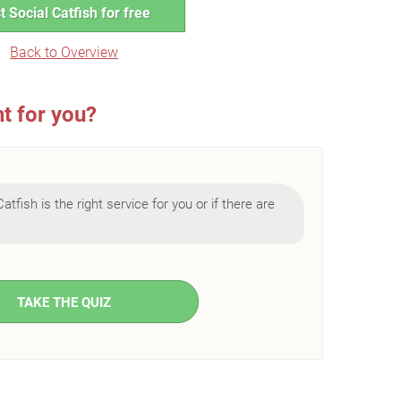
t Social Catfish for free
Back to Overview
ht for you?
Catfish is the right service for you or if there are
TAKE THE QUIZ