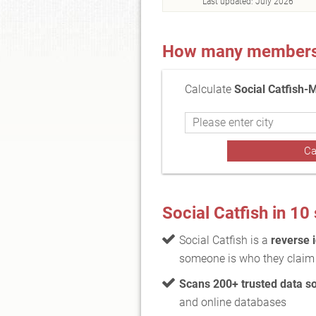
Last updated:
July 2026
How many members a
Calculate
Social Catfish-
Social Catfish in 1
Social Catfish is a
reverse i
someone is who they claim 
Scans 200+ trusted data s
and online databases