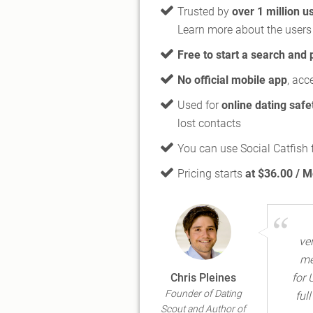
Trusted by
over 1 million u
Learn more about the user
Free to start a search and 
No official mobile app
, acc
Used for
online dating safe
lost contacts
You can use Social Catfish 
Pricing starts
at $36.00 / 
ver
me
Chris Pleines
for 
Founder of Dating
ful
Scout and Author of