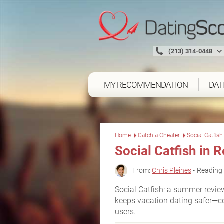
(213) 314-0448
MY RECOMMENDATION
DAT
Home
Catch a Cheater
Social Catfis
Social Catfish
in R
From:
Chris Pleines
• Reading 
Social Catfish: a summer revie
keeps vacation dating safer—cov
users.