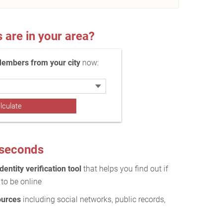
re in your area?
Members from your city
now:
0 seconds
dentity verification tool
that helps you find out if
to be online
ources
including social networks, public records,