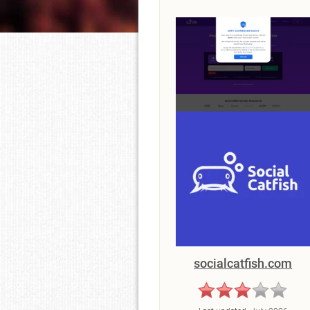
socialcatfish.com