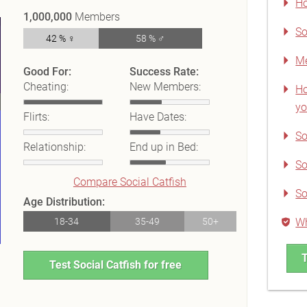
Ho
1,000,000
Members
So
42 % ♀
58 % ♂
Me
Good For:
Success Rate:
Cheating:
New Members:
Ho
yo
Flirts:
Have Dates:
So
Relationship:
End up in Bed:
So
Compare Social Catfish
So
Age Distribution:
18-34
35-49
50+
Wh
T
Test Social Catfish for free