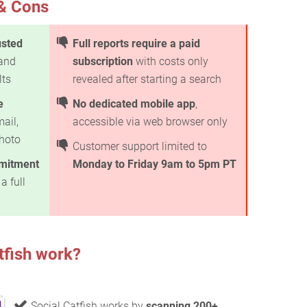
 & Cons
usted
Full reports require a paid
 and
subscription
with costs only
lts
revealed after starting a search
e
No dedicated mobile app
,
ail,
accessible via web browser only
hoto
Customer support limited to
mmitment
Monday to Friday 9am to 5pm PT
a full
tfish work?
Social Catfish works by
scanning 200+