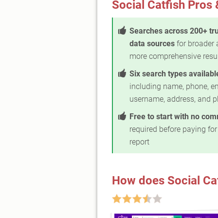
Social Catfish Pros
Searches across 200+ tr
data sources
for broader
more comprehensive resu
Six search types availabl
including name, phone, em
username, address, and p
Free to start with no co
required before paying for 
report
How does Social Ca