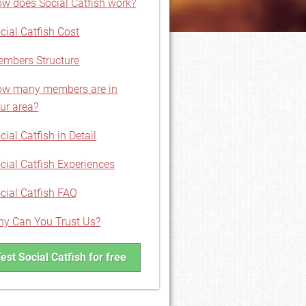
w does Social Catfish work?
cial Catfish Cost
mbers Structure
w many members are in
ur area?
cial Catfish in Detail
cial Catfish Experiences
cial Catfish FAQ
y Can You Trust Us?
est Social Catfish for free