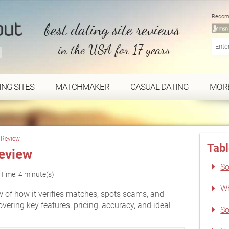
Recom
best dating site reviews
in the USA for 17 years
ING SITES
MATCHMAKER
CASUAL DATING
MOR
h Review
Tabl
eview
So
Time: 4 minute(s)
Wh
w of how it verifies matches, spots scams, and
ering key features, pricing, accuracy, and ideal
So