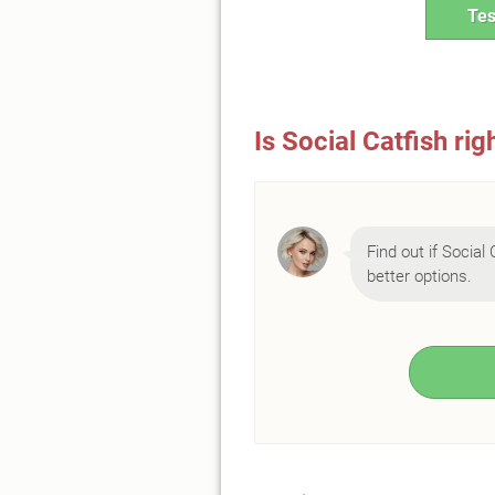
Tes
Is Social Catfish rig
Find out if Social 
better options.