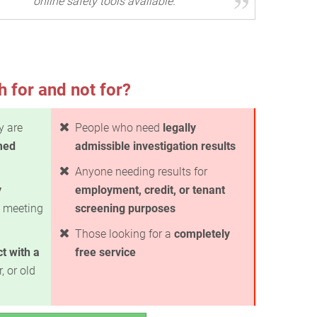
online safety tools available.
h for and not for?
y are
People who need
legally
med
admissible investigation results
Anyone needing results for
y
employment, credit, or tenant
 meeting
screening purposes
Those looking for a
completely
t with a
free service
, or old