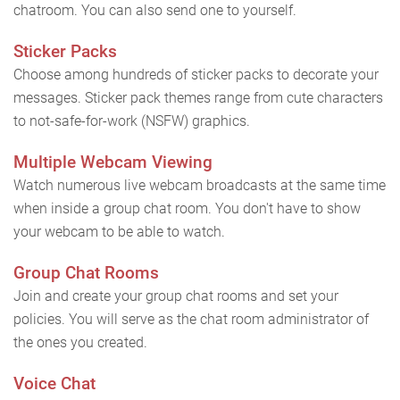
chatroom. You can also send one to yourself.
Sticker Packs
Choose among hundreds of sticker packs to decorate your
messages. Sticker pack themes range from cute characters
to not-safe-for-work (NSFW) graphics.
Multiple Webcam Viewing
Watch numerous live webcam broadcasts at the same time
when inside a group chat room. You don't have to show
your webcam to be able to watch.
Group Chat Rooms
Join and create your group chat rooms and set your
policies. You will serve as the chat room administrator of
the ones you created.
Voice Chat