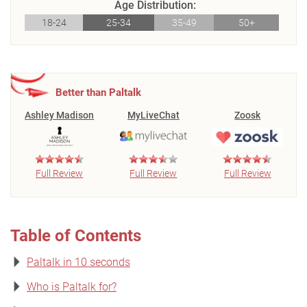
Age Distribution:
18-24
25-34
35-49
50+
Better than Paltalk
Ashley Madison
MyLiveChat
Zoosk
Full Review
Full Review
Full Review
Table of Contents
Paltalk in 10 seconds
Who is Paltalk for?