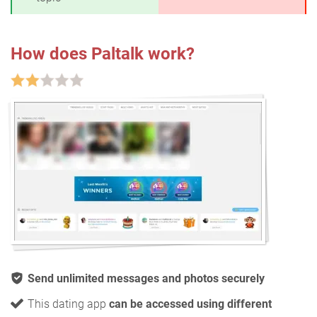
How does Paltalk work?
Send unlimited messages and photos securely
This dating app
can be accessed using different