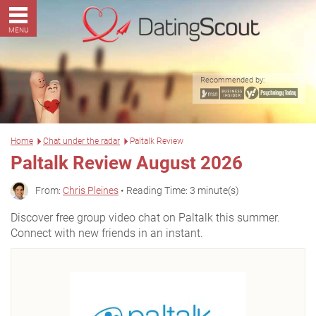
MENU
Recommended by:
Home
Chat under the radar
Paltalk Review
Paltalk Review August 2026
From:
Chris Pleines
• Reading Time: 3 minute(s)
Discover free group video chat on Paltalk this summer.
Connect with new friends in an instant.