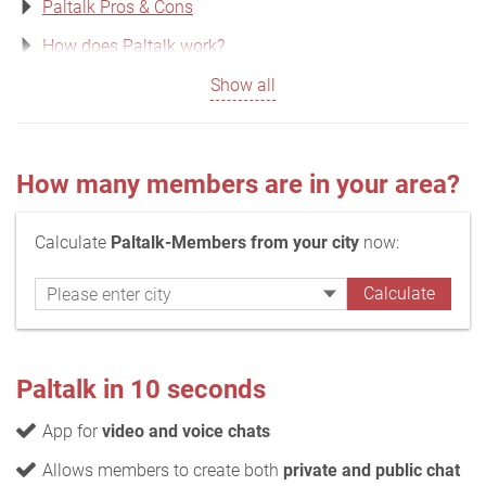
Paltalk Pros & Cons
How does Paltalk work?
Show all
How many members are in your area?
Calculate
Paltalk-Members from your city
now:
Paltalk in 10 seconds
App for
video and voice chats
Allows members to create both
private and public chat