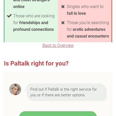
online
Singles who want to
fall in love
Those who are looking
for
friendships and
Those you're searching
profound connections
for
erotic adventures
and casual encounters
Back to Overview
Is Paltalk right for you?
Find out if Paltalk is the right service for
you or if there are better options.