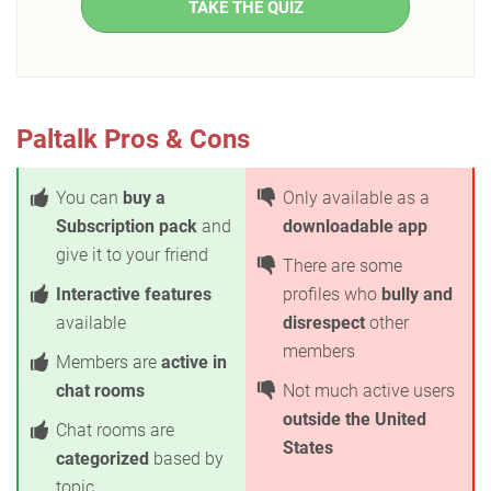
TAKE THE QUIZ
Paltalk Pros & Cons
You can
buy a
Only available as a
Subscription pack
and
downloadable app
give it to your friend
There are some
Interactive features
profiles who
bully and
available
disrespect
other
members
Members are
active in
chat rooms
Not much active users
outside the United
Chat rooms are
States
categorized
based by
topic