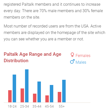
registered Paltalk members and it continues to increase
every day. There are 70% male members and 30% female
members on the site.
Most number of recorded users are from the USA. Active
members are displayed on the homepage of the site which
you can see whether you are a member or not.
Paltalk Age Range and Age
Females
Distribution
Males
18-24
25-34
35-44
45-54
55+