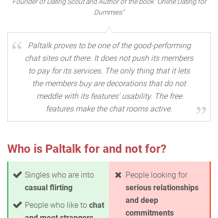
Founder of Dating Scout and Author of the book "Online Dating for
Dummies"
Paltalk proves to be one of the good-performing
chat sites out there. It does not push its members
to pay for its services. The only thing that it lets
the members buy are decorations that do not
meddle with its features' usability. The free
features make the chat rooms active.
Who is Paltalk for and not for?
Singles who are into
People looking for
casual flirting
serious relationships
and deep
People who like to
chat
commitments
and meet strangers