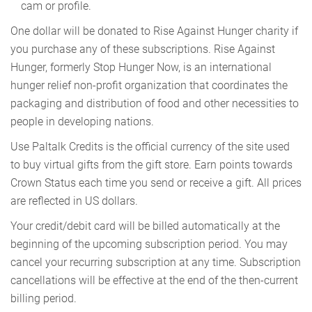
cam or profile.
One dollar will be donated to Rise Against Hunger charity if
you purchase any of these subscriptions. Rise Against
Hunger, formerly Stop Hunger Now, is an international
hunger relief non-profit organization that coordinates the
packaging and distribution of food and other necessities to
people in developing nations.
Use Paltalk Credits is the official currency of the site used
to buy virtual gifts from the gift store. Earn points towards
Crown Status each time you send or receive a gift. All prices
are reflected in US dollars.
Your credit/debit card will be billed automatically at the
beginning of the upcoming subscription period. You may
cancel your recurring subscription at any time. Subscription
cancellations will be effective at the end of the then-current
billing period.