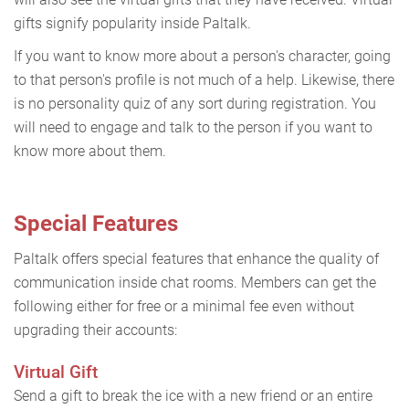
gifts signify popularity inside Paltalk.
If you want to know more about a person's character, going
to that person's profile is not much of a help. Likewise, there
is no personality quiz of any sort during registration. You
will need to engage and talk to the person if you want to
know more about them.
Special Features
Paltalk offers special features that enhance the quality of
communication inside chat rooms. Members can get the
following either for free or a minimal fee even without
upgrading their accounts:
Virtual Gift
Send a gift to break the ice with a new friend or an entire