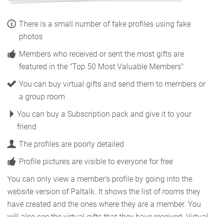
There is a small number of fake profiles using fake
photos
Members who received or sent the most gifts are
featured in the "Top 50 Most Valuable Members"
You can buy virtual gifts and send them to members or
a group room
You can buy a Subscription pack and give it to your
friend
The profiles are poorly detailed
Profile pictures are visible to everyone for free
You can only view a member's profile by going into the
website version of Paltalk. It shows the list of rooms they
have created and the ones where they are a member. You
will also see the virtual gifts that they have received. Virtual