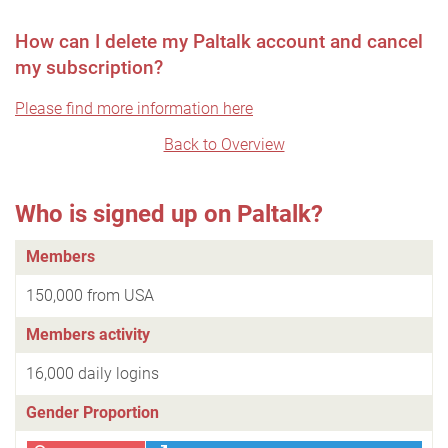
How can I delete my Paltalk account and cancel
my subscription?
Please find more information here
Back to Overview
Who is signed up on Paltalk?
Members
150,000 from USA
Members activity
16,000 daily logins
Gender Proportion