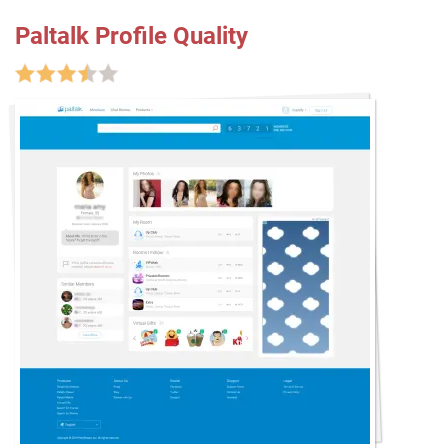
Paltalk Profile Quality