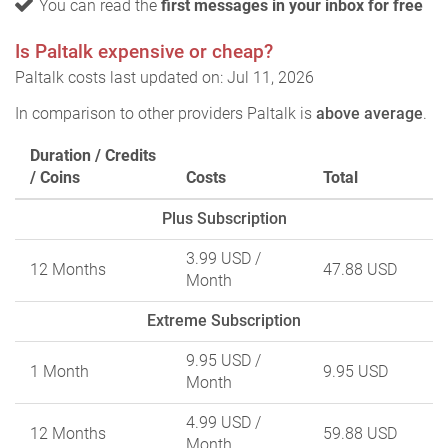
You can read the
first messages in your inbox for free
Is Paltalk expensive or cheap?
Paltalk costs last updated on: Jul 11, 2026
In comparison to other providers Paltalk is
above average
.
Duration / Credits
/ Coins
Costs
Total
Plus Subscription
3.99 USD
/
12 Months
47.88 USD
Month
Extreme Subscription
9.95 USD
/
1 Month
9.95 USD
Month
4.99 USD
/
12 Months
59.88 USD
Month