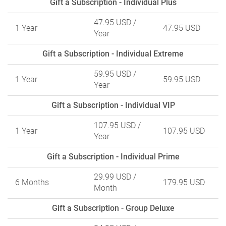
Gift a Subscription - Individual Plus
47.95 USD
/
1 Year
47.95 USD
Year
Gift a Subscription - Individual Extreme
59.95 USD
/
1 Year
59.95 USD
Year
Gift a Subscription - Individual VIP
107.95 USD
/
1 Year
107.95 USD
Year
Gift a Subscription - Individual Prime
29.99 USD
/
6 Months
179.95 USD
Month
Gift a Subscription - Group Deluxe