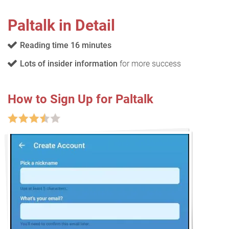
Paltalk in Detail
Reading time 16 minutes
Lots of insider information
for more success
How to Sign Up for Paltalk