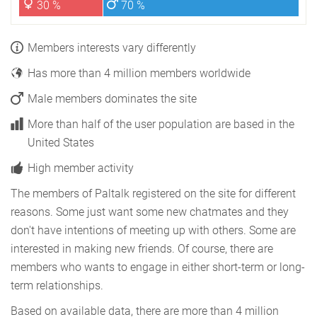
30 %
70 %
Members interests vary differently
Has more than 4 million members worldwide
Male members dominates the site
More than half of the user population are based in the
United States
High member activity
The members of Paltalk registered on the site for different
reasons. Some just want some new chatmates and they
don't have intentions of meeting up with others. Some are
interested in making new friends. Of course, there are
members who wants to engage in either short-term or long-
term relationships.
Based on available data, there are more than 4 million