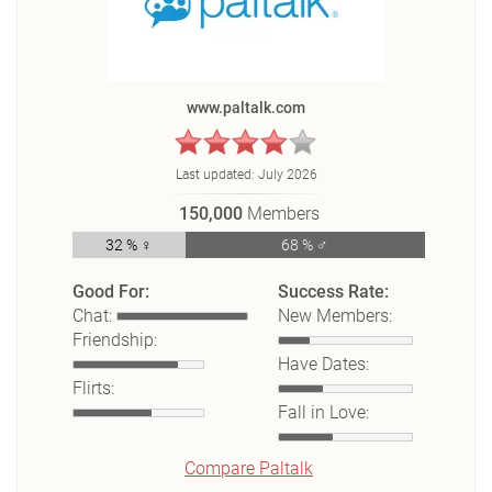
www.paltalk.com
Last updated:
July 2026
150,000
Members
32 % ♀
68 % ♂
Good For:
Success Rate:
Chat:
New Members:
Friendship:
Have Dates:
Flirts:
Fall in Love:
Compare Paltalk