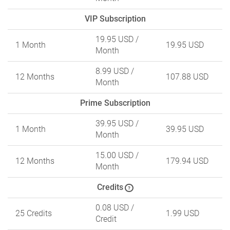
VIP Subscription
19.95 USD
/
1 Month
19.95 USD
Month
8.99 USD
/
12 Months
107.88 USD
Month
Prime Subscription
39.95 USD
/
1 Month
39.95 USD
Month
15.00 USD
/
12 Months
179.94 USD
Month
Credits
?
0.08 USD
/
25 Credits
1.99 USD
Credit