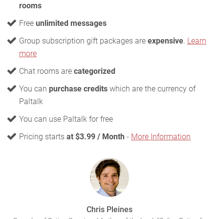
rooms
Free
unlimited messages
Group subscription gift packages are
expensive
.
Learn
more
Chat rooms are
categorized
You can
purchase credits
which are the currency of
Paltalk
You can use Paltalk for free
Pricing starts
at $3.99 / Month
-
More Information
Chris Pleines