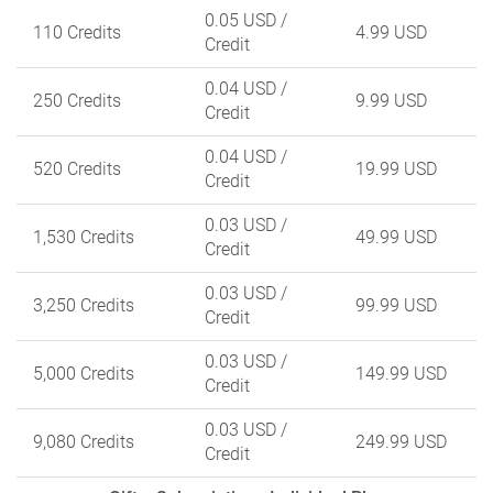
0.05 USD
/
110 Credits
4.99 USD
Credit
0.04 USD
/
250 Credits
9.99 USD
Credit
0.04 USD
/
520 Credits
19.99 USD
Credit
0.03 USD
/
1,530 Credits
49.99 USD
Credit
0.03 USD
/
3,250 Credits
99.99 USD
Credit
0.03 USD
/
5,000 Credits
149.99 USD
Credit
0.03 USD
/
9,080 Credits
249.99 USD
Credit