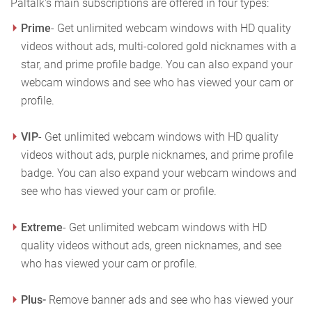
Paltalk's main subscriptions are offered in four types:
Prime
- Get unlimited webcam windows with HD quality
videos without ads, multi-colored gold nicknames with a
star, and prime profile badge. You can also expand your
webcam windows and see who has viewed your cam or
profile.
VIP
- Get unlimited webcam windows with HD quality
videos without ads, purple nicknames, and prime profile
badge. You can also expand your webcam windows and
see who has viewed your cam or profile.
Extreme
- Get unlimited webcam windows with HD
quality videos without ads, green nicknames, and see
who has viewed your cam or profile.
Plus-
Remove banner ads and see who has viewed your