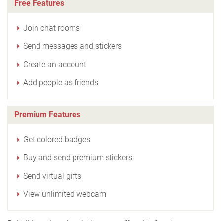
Free Features
Join chat rooms
Send messages and stickers
Create an account
Add people as friends
Premium Features
Get colored badges
Buy and send premium stickers
Send virtual gifts
View unlimited webcam