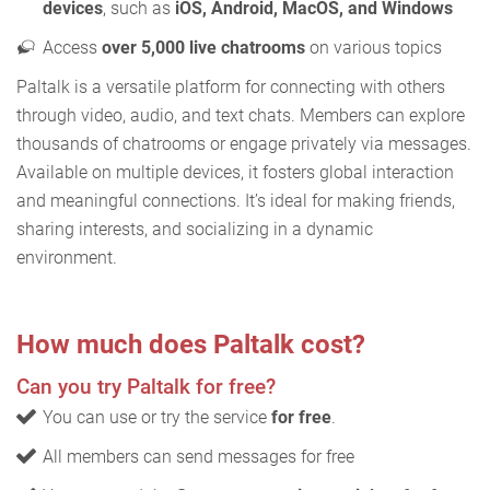
devices
, such as
iOS, Android, MacOS, and Windows
Access
over 5,000 live chatrooms
on various topics
Paltalk is a versatile platform for connecting with others
through video, audio, and text chats. Members can explore
thousands of chatrooms or engage privately via messages.
Available on multiple devices, it fosters global interaction
and meaningful connections. It’s ideal for making friends,
sharing interests, and socializing in a dynamic
environment.
How much does Paltalk cost?
Can you try Paltalk for free?
You can use or try the service
for free
.
All members can send messages for free