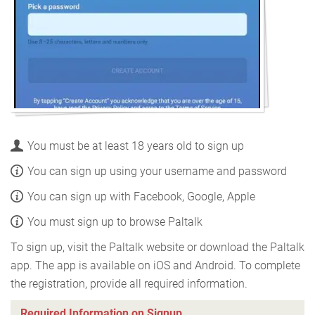
You must be at least 18 years old to sign up
You can sign up using your username and password
You can sign up with Facebook, Google, Apple
You must sign up to browse Paltalk
To sign up, visit the Paltalk website or download the Paltalk
app. The app is available on iOS and Android. To complete
the registration, provide all required information.
Required Information on Signup