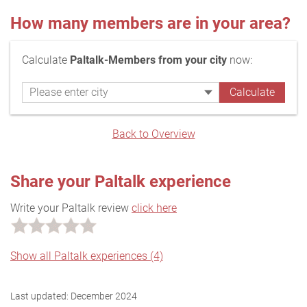
How many members are in your area?
Calculate
Paltalk-Members from your city
now:
Back to Overview
Share your Paltalk experience
Write your Paltalk review
click here
Show all Paltalk experiences (4)
Last updated:
December 2024