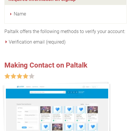
Name
Paltalk offers the following methods to verify your account:
Verification email (required)
Making Contact on Paltalk