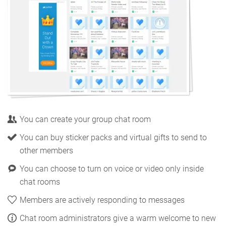
You can create your group chat room
You can buy sticker packs and virtual gifts to send to
other members
You can choose to turn on voice or video only inside
chat rooms
Members are actively responding to messages
Chat room administrators give a warm welcome to new