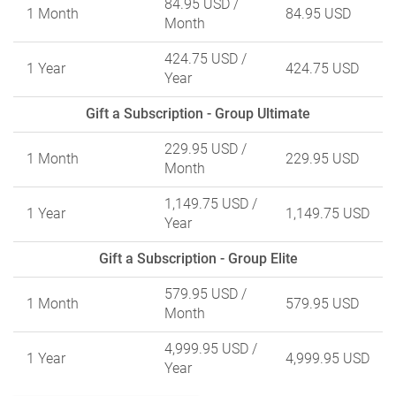
84.95 USD
/
1 Month
84.95 USD
Month
424.75 USD
/
1 Year
424.75 USD
Year
Gift a Subscription - Group Ultimate
229.95 USD
/
1 Month
229.95 USD
Month
1,149.75 USD
/
1 Year
1,149.75 USD
Year
Gift a Subscription - Group Elite
579.95 USD
/
1 Month
579.95 USD
Month
4,999.95 USD
/
1 Year
4,999.95 USD
Year