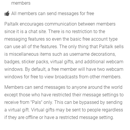
members
All members can send messages for free
Paltalk encourages communication between members
since it is a chat site. There is no restriction to the
messaging features so even the basic free account type
can use all of the features. The only thing that Paltalk sells
is miscellaneous items such as username decorations,
badges, sticker packs, virtual gifts, and additional webcam
windows. By default, a free member will have two webcam
windows for free to view broadcasts from other members.
Members can send messages to anyone around the world
except those who have restricted their message settings to
receive from "Pals" only. This can be bypassed by sending
a virtual gift. Virtual gifts may be sent to people regardless
if they are offline or have a restricted message setting.