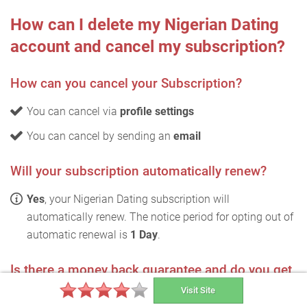
How can I delete my Nigerian Dating
account and cancel my subscription?
How can you cancel your Subscription?
You can cancel via
profile settings
You can cancel by sending an
email
Will your subscription automatically renew?
Yes
, your Nigerian Dating subscription will
automatically renew. The notice period for opting out of
automatic renewal is
1 Day
.
Is there a money back guarantee and do you get
refunded the full amount?
Visit Site