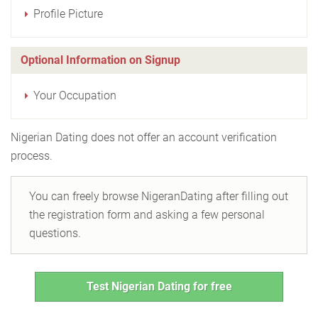
Profile Picture
Optional Information on Signup
Your Occupation
Nigerian Dating does not offer an account verification
process.
You can freely browse NigeranDating after filling out
the registration form and asking a few personal
questions.
Test Nigerian Dating for free