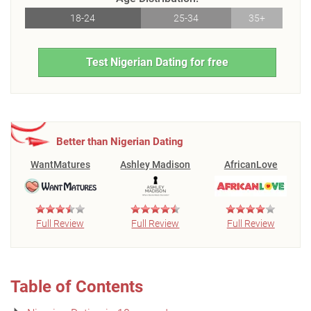
18-24
25-34
35+
Test Nigerian Dating for free
Better than Nigerian Dating
WantMatures
Ashley Madison
AfricanLove
Full Review
Full Review
Full Review
Table of Contents