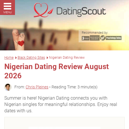
MENU
Recommended by:
Home
Black Dating Sites
Nigerian Dating Review
Nigerian Dating Review August
2026
From:
Chris Pleines
• Reading Time: 3 minute(s)
Summer is here! Nigerian Dating connects you with
Nigerian singles for meaningful relationships. Enjoy real
dates with us.