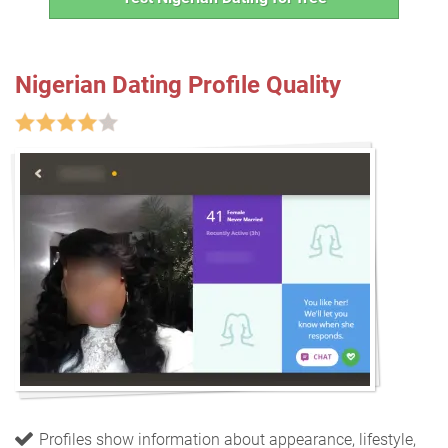
Nigerian Dating Profile Quality
Profiles show information about appearance, lifestyle,