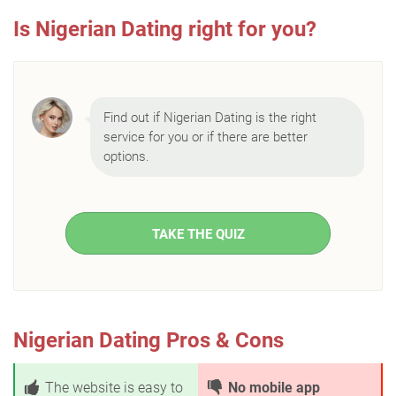
Is Nigerian Dating right for you?
Find out if Nigerian Dating is the right
service for you or if there are better
options.
TAKE THE QUIZ
Nigerian Dating Pros & Cons
The website is easy to
No mobile app