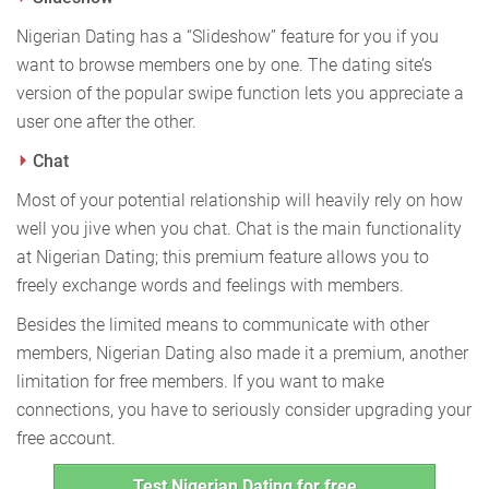
Nigerian Dating has a “Slideshow” feature for you if you
want to browse members one by one. The dating site’s
version of the popular swipe function lets you appreciate a
user one after the other.
Chat
Most of your potential relationship will heavily rely on how
well you jive when you chat. Chat is the main functionality
at Nigerian Dating; this premium feature allows you to
freely exchange words and feelings with members.
Besides the limited means to communicate with other
members, Nigerian Dating also made it a premium, another
limitation for free members. If you want to make
connections, you have to seriously consider upgrading your
free account.
Test Nigerian Dating for free