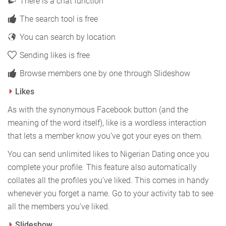
There is a chat function
The search tool is free
You can search by location
Sending likes is free
Browse members one by one through Slideshow
Likes
As with the synonymous Facebook button (and the
meaning of the word itself), like is a wordless interaction
that lets a member know you’ve got your eyes on them.
You can send unlimited likes to Nigerian Dating once you
complete your profile. This feature also automatically
collates all the profiles you’ve liked. This comes in handy
whenever you forget a name. Go to your activity tab to see
all the members you’ve liked.
Slideshow