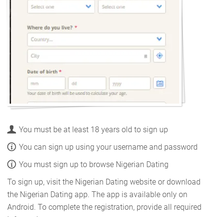
You must be at least 18 years old to sign up
You can sign up using your username and password
You must sign up to browse Nigerian Dating
To sign up, visit the Nigerian Dating website or download
the Nigerian Dating app. The app is available only on
Android. To complete the registration, provide all required