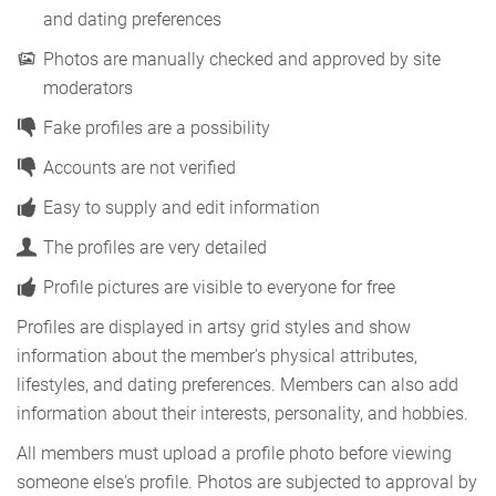
and dating preferences
Photos are manually checked and approved by site
moderators
Fake profiles are a possibility
Accounts are not verified
Easy to supply and edit information
The profiles are very detailed
Profile pictures are visible to everyone for free
Profiles are displayed in artsy grid styles and show
information about the member's physical attributes,
lifestyles, and dating preferences. Members can also add
information about their interests, personality, and hobbies.
All members must upload a profile photo before viewing
someone else's profile. Photos are subjected to approval by