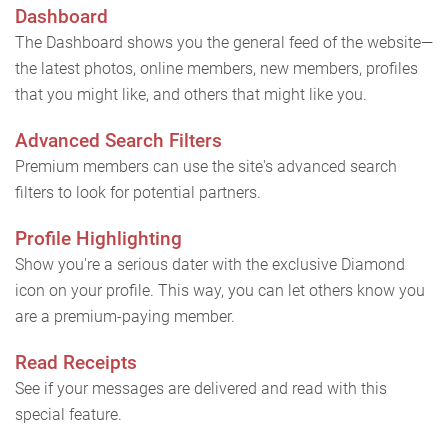
Dashboard
The Dashboard shows you the general feed of the website—
the latest photos, online members, new members, profiles
that you might like, and others that might like you.
Advanced Search Filters
Premium members can use the site's advanced search
filters to look for potential partners.
Profile Highlighting
Show you're a serious dater with the exclusive Diamond
icon on your profile. This way, you can let others know you
are a premium-paying member.
Read Receipts
See if your messages are delivered and read with this
special feature.