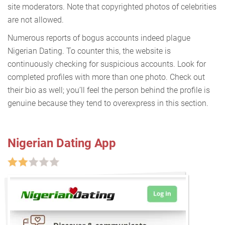
site moderators. Note that copyrighted photos of celebrities
are not allowed.
Numerous reports of bogus accounts indeed plague
Nigerian Dating. To counter this, the website is
continuously checking for suspicious accounts. Look for
completed profiles with more than one photo. Check out
their bio as well; you’ll feel the person behind the profile is
genuine because they tend to overexpress in this section.
Nigerian Dating App