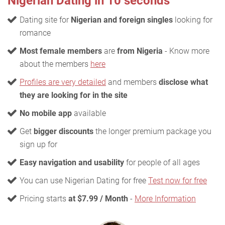
Nigerian Dating in 10 seconds
Dating site for
Nigerian and foreign singles
looking for
romance
Most female members
are
from Nigeria
- Know more
about the members
here
Profiles are very detailed
and members
disclose what
they are looking for in the site
No mobile app
available
Get
bigger discounts
the longer premium package you
sign up for
Easy navigation and usability
for people of all ages
You can use Nigerian Dating for free
Test now for free
Pricing starts
at $7.99 / Month
-
More Information