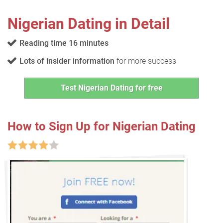
Nigerian Dating in Detail
Reading time 16 minutes
Lots of insider information
for more success
Test Nigerian Dating for free
How to Sign Up for Nigerian Dating