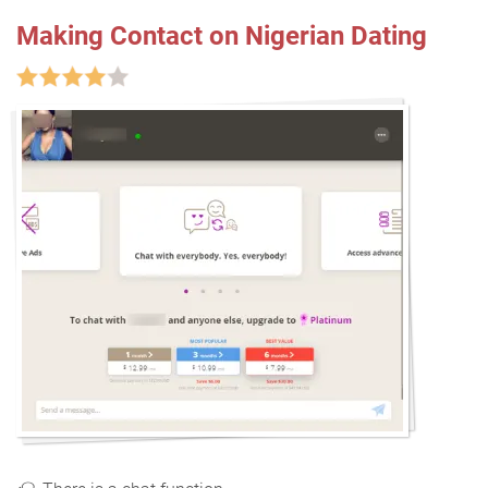
Making Contact on Nigerian Dating