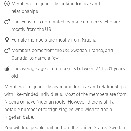
Members are generally looking for love and
relationships
The website is dominated by male members who are
mostly from the US
Female members are mostly from Nigeria
Members come from the US, Sweden, France, and
Canada, to name a few
The average age of members is between 24 to 31 years
old
Members are generally searching for love and relationships
with like-minded individuals. Most of the members are from
Nigeria or have Nigerian roots. However, there is still a
notable number of foreign singles who wish to find a
Nigerian babe.
You will find people hailing from the United States, Sweden,