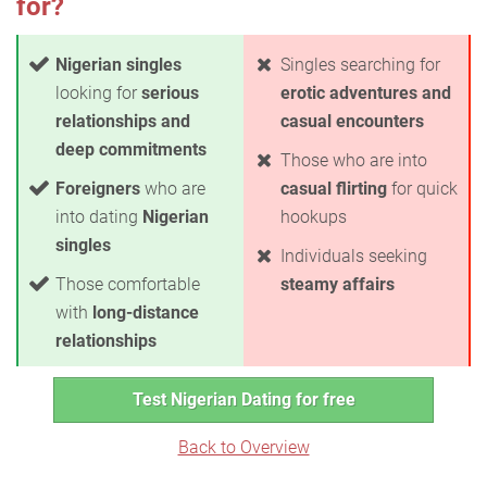
for?
Nigerian singles
Singles searching for
looking for
serious
erotic adventures and
relationships and
casual encounters
deep commitments
Those who are into
Foreigners
who are
casual flirting
for quick
into dating
Nigerian
hookups
singles
Individuals seeking
Those comfortable
steamy affairs
with
long-distance
relationships
Test Nigerian Dating for free
Back to Overview