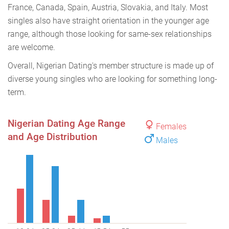
France, Canada, Spain, Austria, Slovakia, and Italy. Most
singles also have straight orientation in the younger age
range, although those looking for same-sex relationships
are welcome.
Overall, Nigerian Dating's member structure is made up of
diverse young singles who are looking for something long-
term.
Nigerian Dating Age Range
Females
and Age Distribution
Males