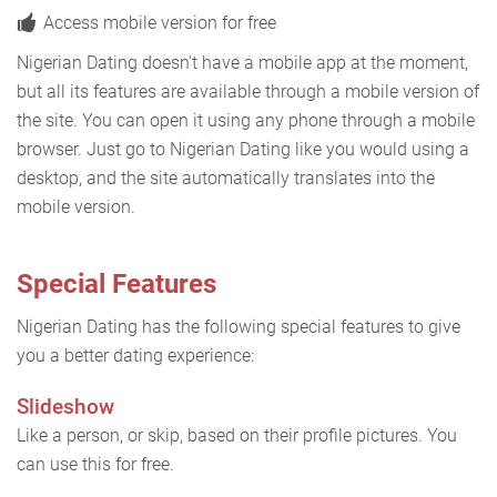
Access mobile version for free
Nigerian Dating doesn't have a mobile app at the moment,
but all its features are available through a mobile version of
the site. You can open it using any phone through a mobile
browser. Just go to Nigerian Dating like you would using a
desktop, and the site automatically translates into the
mobile version.
Special Features
Nigerian Dating has the following special features to give
you a better dating experience:
Slideshow
Like a person, or skip, based on their profile pictures. You
can use this for free.