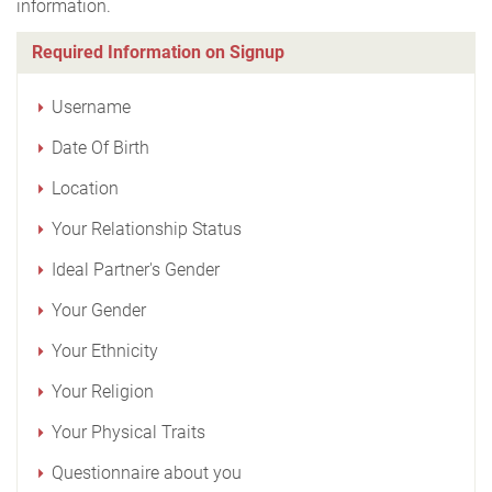
information.
Required Information on Signup
Username
Date Of Birth
Location
Your Relationship Status
Ideal Partner's Gender
Your Gender
Your Ethnicity
Your Religion
Your Physical Traits
Questionnaire about you