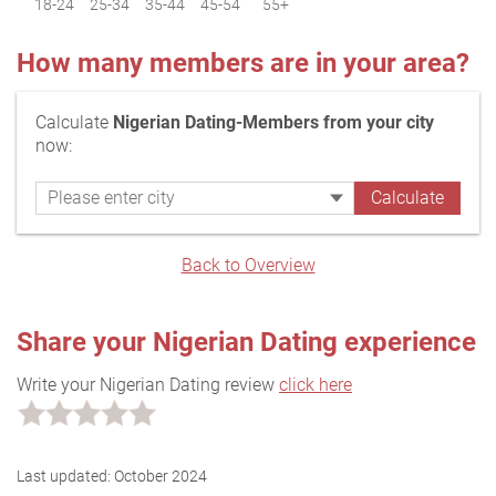
18-24
25-34
35-44
45-54
55+
How many members are in your area?
Calculate
Nigerian Dating-Members from your city
now:
Back to Overview
Share your Nigerian Dating experience
Write your Nigerian Dating review
click here
Last updated:
October 2024