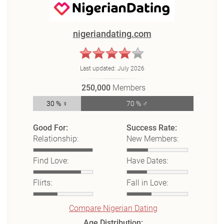
nigeriandating.com
Last updated:
July 2026
250,000
Members
30 % ♀
70 % ♂
Good For:
Success Rate:
Relationship:
New Members:
Find Love:
Have Dates:
Flirts:
Fall in Love:
Compare Nigerian Dating
Age Distribution: