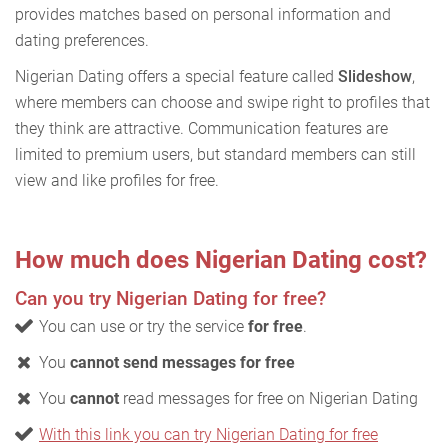
provides matches based on personal information and
dating preferences.
Nigerian Dating offers a special feature called
Slideshow
,
where members can choose and swipe right to profiles that
they think are attractive. Communication features are
limited to premium users, but standard members can still
view and like profiles for free.
How much does Nigerian Dating cost?
Can you try Nigerian Dating for free?
You can use or try the service
for free
.
You
cannot send messages for free
You
cannot
read messages for free on Nigerian Dating
With this link you can try Nigerian Dating for free