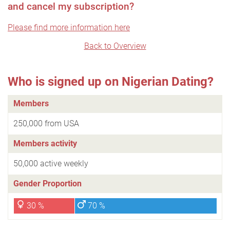
and cancel my subscription?
Please find more information here
Back to Overview
Who is signed up on Nigerian Dating?
Members
250,000 from USA
Members activity
50,000 active weekly
Gender Proportion
30 %
70 %