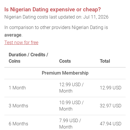
Is Nigerian Dating expensive or cheap?
Nigerian Dating costs last updated on: Jul 11, 2026
In comparison to other providers Nigerian Dating is
average
.
Test now for free
Duration / Credits /
Coins
Costs
Total
Premium Membership
12.99 USD
/
1 Month
12.99 USD
Month
10.99 USD
/
3 Months
32.97 USD
Month
7.99 USD
/
6 Months
47.94 USD
Month