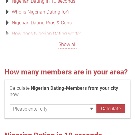
Nigerian Dating in 10 seconds
Who is Nigerian Dating for?
Nigerian Dating Pros & Cons
How does Nigerian Dating work?
Show all
How many members are in your area?
Calculate
Nigerian Dating-Members from your city
now: