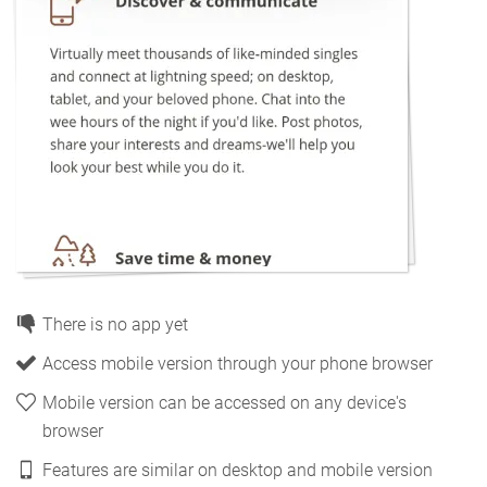
There is no app yet
Access mobile version through your phone browser
Mobile version can be accessed on any device's
browser
Features are similar on desktop and mobile version