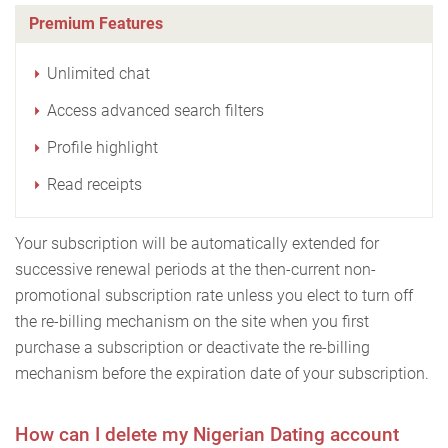
Premium Features
Unlimited chat
Access advanced search filters
Profile highlight
Read receipts
Your subscription will be automatically extended for
successive renewal periods at the then-current non-
promotional subscription rate unless you elect to turn off
the re-billing mechanism on the site when you first
purchase a subscription or deactivate the re-billing
mechanism before the expiration date of your subscription.
How can I delete my Nigerian Dating account