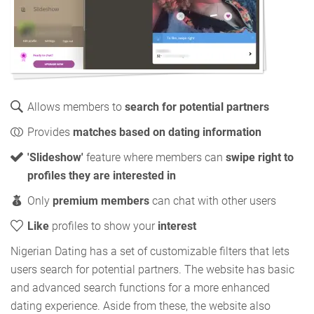
Allows members to
search for potential partners
Provides
matches based on dating information
'Slideshow'
feature where members can
swipe right to
profiles they are interested in
Only
premium members
can chat with other users
Like
profiles to show your
interest
Nigerian Dating has a set of customizable filters that lets
users search for potential partners. The website has basic
and advanced search functions for a more enhanced
dating experience. Aside from these, the website also