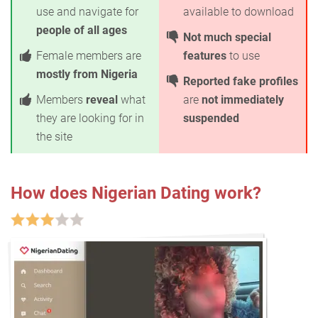
use and navigate for
available to download
people of all ages
Not much special
Female members are
features
to use
mostly from Nigeria
Reported fake profiles
Members
reveal
what
are
not immediately
they are looking for in
suspended
the site
How does Nigerian Dating work?