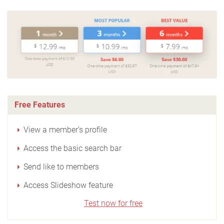
Free Features
View a member’s profile
Access the basic search bar
Send like to members
Access Slideshow feature
Test now for free