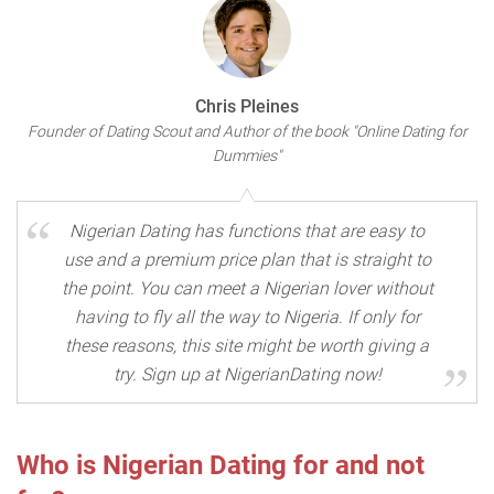
Chris Pleines
Founder of Dating Scout and Author of the book "Online Dating for
Dummies"
Nigerian Dating has functions that are easy to
use and a premium price plan that is straight to
the point. You can meet a Nigerian lover without
having to fly all the way to Nigeria. If only for
these reasons, this site might be worth giving a
try. Sign up at NigerianDating now!
Who is Nigerian Dating for and not