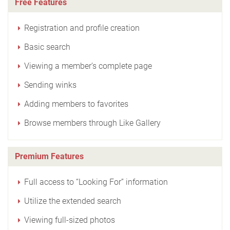
Free Features
Registration and profile creation
Basic search
Viewing a member’s complete page
Sending winks
Adding members to favorites
Browse members through Like Gallery
Premium Features
Full access to “Looking For” information
Utilize the extended search
Viewing full-sized photos