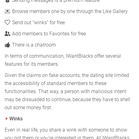
Sending messages is a premium feature
Browse members one by one through the Like Gallery
Send out “winks” for free
Add members to Favorites for free
There is a chatroom
In terms of communication, IWantBlacks offer several
features for its members.
Given the claims on fake accounts, the dating site limited
the accessibility of standard members to these
functionalities. That way, a person with malicious intent
may be dissuaded to continue, because they have to shell
out some money first.
Winks
Even in real life, you share a wink with someone to show
you got them or you’re interested in them. At IWantBlacks,