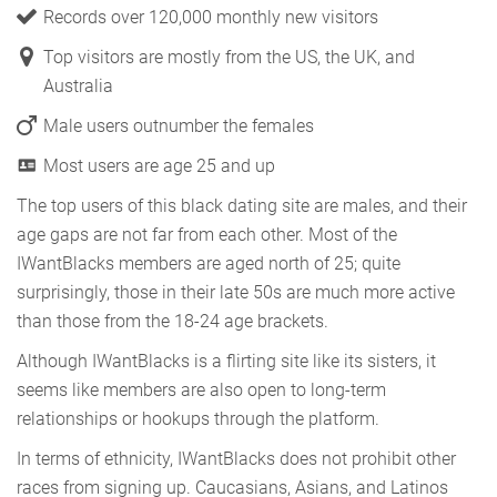
Records over 120,000 monthly new visitors
Top visitors are mostly from the US, the UK, and
Australia
Male users outnumber the females
Most users are age 25 and up
The top users of this black dating site are males, and their
age gaps are not far from each other. Most of the
IWantBlacks members are aged north of 25; quite
surprisingly, those in their late 50s are much more active
than those from the 18-24 age brackets.
Although IWantBlacks is a flirting site like its sisters, it
seems like members are also open to long-term
relationships or hookups through the platform.
In terms of ethnicity, IWantBlacks does not prohibit other
races from signing up. Caucasians, Asians, and Latinos