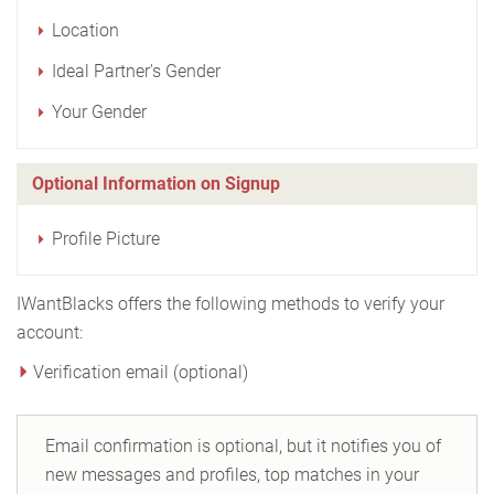
Location
Ideal Partner's Gender
Your Gender
Optional Information on Signup
Profile Picture
IWantBlacks offers the following methods to verify your
account:
Verification email (optional)
Email confirmation is optional, but it notifies you of
new messages and profiles, top matches in your