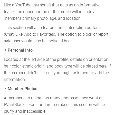
Like a YouTube thumbnail that acts as an informative
teaser, the upper portion of the profile will include a
member’s primary photo, age, and location.
This section will also feature three interaction buttons
(Chat, Like, Add to Favorites). The option to block or report
said user would also be included here.
Personal Info
Located at the left side of the profile, details on orientation,
hair color, ethnic origin, and body type will be placed here. If
the member didn’t fill it out, you might ask them to add the
information.
Member Photos
A member can upload as many photos as they want at
IWantBlacks. For standard members, this section will be
blurry and inaccessible.