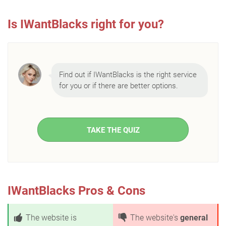
Is IWantBlacks right for you?
Find out if IWantBlacks is the right service
for you or if there are better options.
TAKE THE QUIZ
IWantBlacks Pros & Cons
The website is
The website's
general