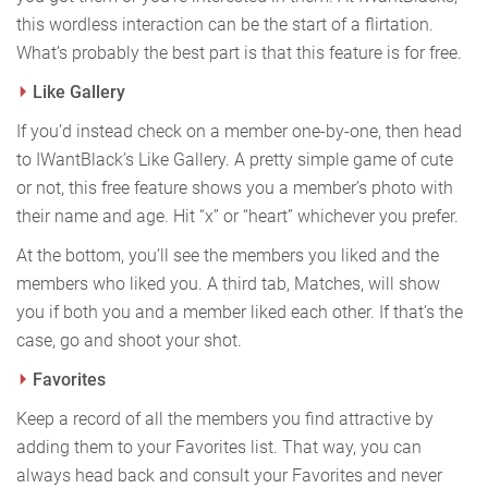
this wordless interaction can be the start of a flirtation.
What’s probably the best part is that this feature is for free.
Like Gallery
If you’d instead check on a member one-by-one, then head
to IWantBlack’s Like Gallery. A pretty simple game of cute
or not, this free feature shows you a member’s photo with
their name and age. Hit “x” or “heart” whichever you prefer.
At the bottom, you’ll see the members you liked and the
members who liked you. A third tab, Matches, will show
you if both you and a member liked each other. If that’s the
case, go and shoot your shot.
Favorites
Keep a record of all the members you find attractive by
adding them to your Favorites list. That way, you can
always head back and consult your Favorites and never