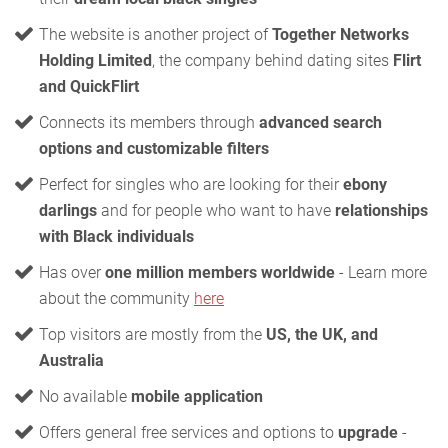
The website is another project of
Together Networks
Holding Limited
, the company behind dating sites
Flirt
and QuickFlirt
Connects its members through
advanced search
options and customizable filters
Perfect for singles who are looking for their
ebony
darlings
and for people who want to have
relationships
with Black individuals
Has over
one million members worldwide
- Learn more
about the community
here
Top visitors are mostly from the
US, the UK, and
Australia
No available
mobile application
Offers general free services and options to
upgrade
-