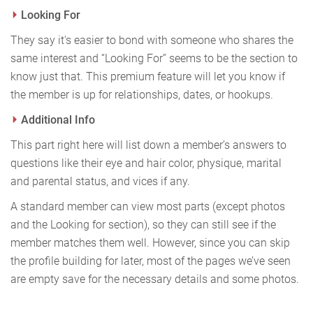
Looking For
They say it's easier to bond with someone who shares the
same interest and “Looking For” seems to be the section to
know just that. This premium feature will let you know if
the member is up for relationships, dates, or hookups.
Additional Info
This part right here will list down a member’s answers to
questions like their eye and hair color, physique, marital
and parental status, and vices if any.
A standard member can view most parts (except photos
and the Looking for section), so they can still see if the
member matches them well. However, since you can skip
the profile building for later, most of the pages we’ve seen
are empty save for the necessary details and some photos.