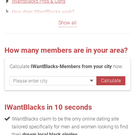
IWantBlacks Pros & Cons
How does IWantBlacks work?
Show all
How many members are in your area?
Calculate
IWantBlacks-Members from your city
now:
IWantBlacks in 10 seconds
IWantBlacks claim to be the only online dating site
tailored specifically for men and women looking to find
their
dream local black singles