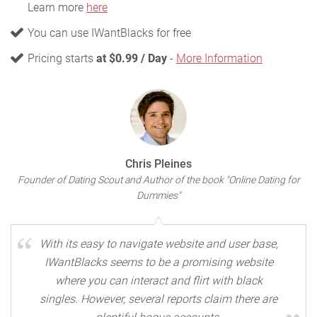
Learn more
here
You can use IWantBlacks for free
Pricing starts
at $0.99 / Day
-
More Information
Chris Pleines
Founder of Dating Scout and Author of the book "Online Dating for
Dummies"
With its easy to navigate website and user base,
IWantBlacks seems to be a promising website
where you can interact and flirt with black
singles. However, several reports claim there are