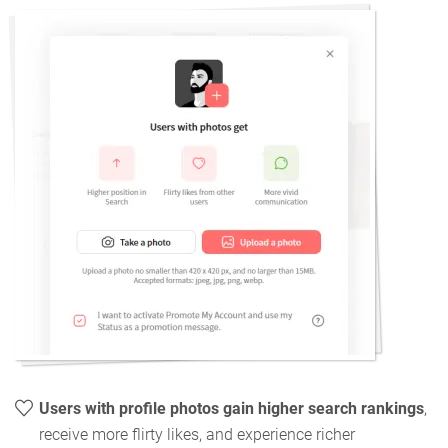
Users with profile photos gain higher search rankings
,
receive more flirty likes, and experience richer