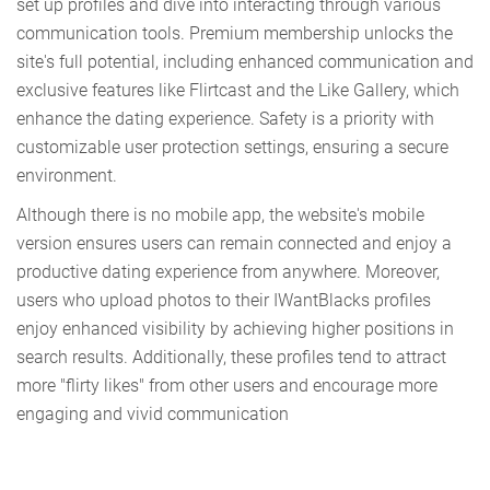
set up profiles and dive into interacting through various
communication tools. Premium membership unlocks the
site's full potential, including enhanced communication and
exclusive features like Flirtcast and the Like Gallery, which
enhance the dating experience. Safety is a priority with
customizable user protection settings, ensuring a secure
environment.
Although there is no mobile app, the website's mobile
version ensures users can remain connected and enjoy a
productive dating experience from anywhere. Moreover,
users who upload photos to their IWantBlacks profiles
enjoy enhanced visibility by achieving higher positions in
search results. Additionally, these profiles tend to attract
more "flirty likes" from other users and encourage more
engaging and vivid communication