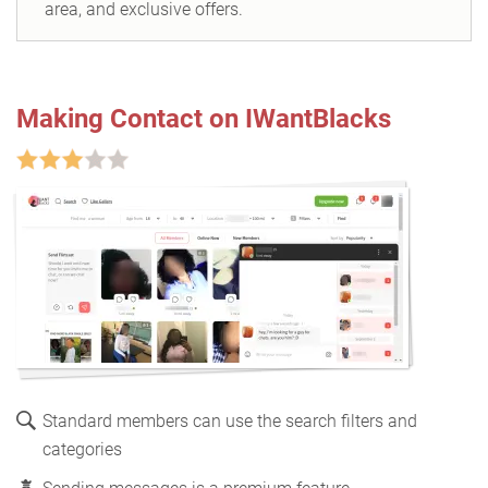
area, and exclusive offers.
Making Contact on IWantBlacks
Standard members can use the search filters and
categories