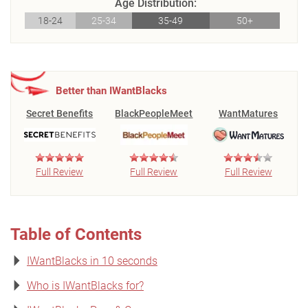
Age Distribution:
18-24
25-34
35-49
50+
Better than IWantBlacks
Secret Benefits
BlackPeopleMeet
WantMatures
Full Review
Full Review
Full Review
Table of Contents
IWantBlacks in 10 seconds
Who is IWantBlacks for?