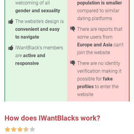
welcoming of all
population is smaller
gender and sexuality
compared to similar
dating platforms
The website's design is
convenient and easy
There are reports that
to navigate
some users from
Europe and Asia
can't
IWantBlack's members
join the website
are
active and
responsive
There are no identity
verification making it
possible for
fake
profiles
to enter the
website
How does IWantBlacks work?