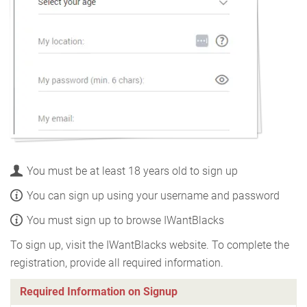
You must be at least 18 years old to sign up
You can sign up using your username and password
You must sign up to browse IWantBlacks
To sign up, visit the IWantBlacks website. To complete the
registration, provide all required information.
Required Information on Signup