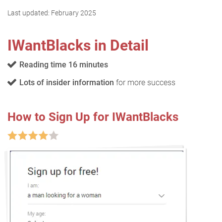
Last updated:
February 2025
IWantBlacks in Detail
Reading time 16 minutes
Lots of insider information
for more success
How to Sign Up for IWantBlacks