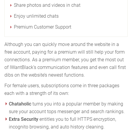
Share photos and videos in chat
Enjoy unlimited chats
Premium Customer Support
Although you can quickly move around the website in a
free account, paying for a premium will still help your form
connections. As a premium member, you get the most out
of IWantBlack’s communication features and even call first
dibs on the website’s newest functions.
For female users, subscriptions come in three packages
each with a strength of its own:
Chataholic
turns you into a popular member by making
sure your account tops messenger and search rankings.
Extra Security
entitles you to full HTTPS encryption,
incognito browsing, and auto history cleaning.