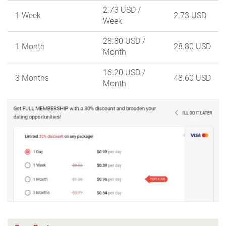
2.73 USD
/
1 Week
2.73 USD
Week
28.80 USD
/
1 Month
28.80 USD
Month
16.20 USD
/
3 Months
48.60 USD
Month