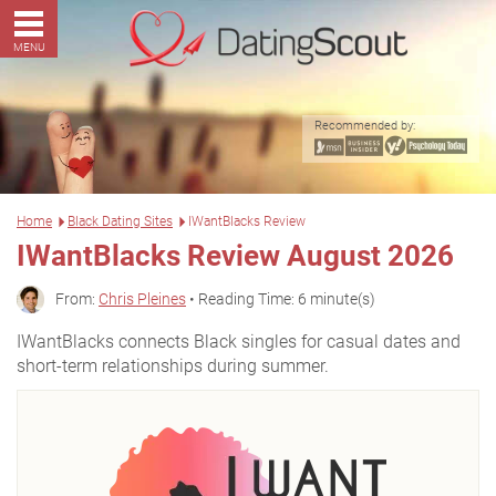
MENU
Recommended by:
Home
Black Dating Sites
IWantBlacks Review
IWantBlacks Review August 2026
From:
Chris Pleines
• Reading Time: 6 minute(s)
IWantBlacks connects Black singles for casual dates and
short-term relationships during summer.