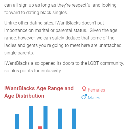
can all sign up as long as they’re respectful and looking
forward to dating black singles.
Unlike other dating sites, IWantBlacks doesn’t put
importance on marital or parental status. Given the age
range, however, we can safely deduce that some of the
ladies and gents you’re going to meet here are unattached
single parents.
IWantBlacks also opened its doors to the LGBT community,
so plus points for inclusivity.
IWantBlacks Age Range and
Females
Age Distribution
Males