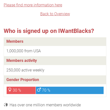
Please find more information here
Back to Overview
Who is signed up on IWantBlacks?
Members
1,000,000 from USA
Members activity
250,000 active weekly
Gender Proportion
30 %
70 %
Has over one million members worldwide