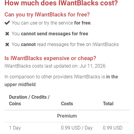
How much does IWantBlacks cost?
Can you try IWantBlacks for free?
You can use or try the service
for free
.
You
cannot send messages for free
You
cannot
read messages for free on IWantBlacks
Is IWantBlacks expensive or cheap?
IWantBlacks costs last updated on: Jul 11, 2026
In comparison to other providers IWantBlacks is
in the
upper midfield
.
Duration / Credits /
Coins
Costs
Total
Premium
1 Day
0.99 USD
/ Day
0.99 USD