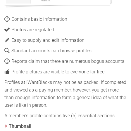
Contains basic information
Photos are regulated
Easy to supply and edit information
Standard accounts can browse profiles
Reports claim that there are numerous bogus accounts
Profile pictures are visible to everyone for free
Profiles at IWantBlacks may not be as packed. If completed
and viewed as a paying member, however, you get more
than enough information to form a general idea of what the
user is like in person.
A member’s profile contains five (5) essential sections:
Thumbnail