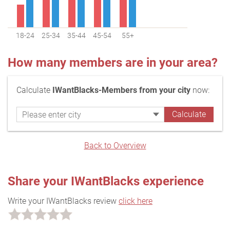
18-24
25-34
35-44
45-54
55+
How many members are in your area?
Calculate
IWantBlacks-Members from your city
now:
Back to Overview
Share your IWantBlacks experience
Write your IWantBlacks review
click here