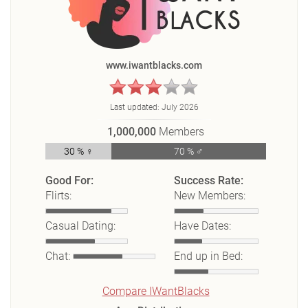
www.iwantblacks.com
Last updated:
July 2026
1,000,000
Members
30 % ♀
70 % ♂
Good For:
Success Rate:
Flirts:
New Members:
Casual Dating:
Have Dates:
Chat:
End up in Bed:
Compare IWantBlacks