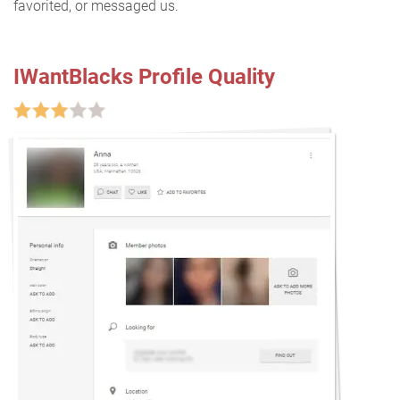
favorited, or messaged us.
IWantBlacks Profile Quality