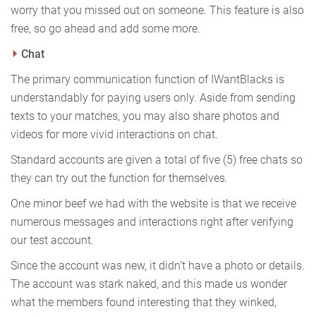
worry that you missed out on someone. This feature is also
free, so go ahead and add some more.
Chat
The primary communication function of IWantBlacks is
understandably for paying users only. Aside from sending
texts to your matches, you may also share photos and
videos for more vivid interactions on chat.
Standard accounts are given a total of five (5) free chats so
they can try out the function for themselves.
One minor beef we had with the website is that we receive
numerous messages and interactions right after verifying
our test account.
Since the account was new, it didn’t have a photo or details.
The account was stark naked, and this made us wonder
what the members found interesting that they winked,