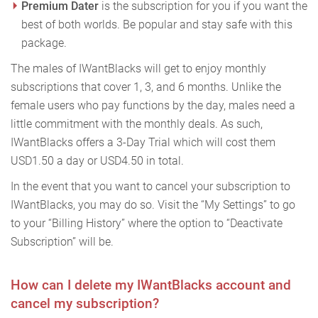
Premium Dater
is the subscription for you if you want the
best of both worlds. Be popular and stay safe with this
package.
The males of IWantBlacks will get to enjoy monthly
subscriptions that cover 1, 3, and 6 months. Unlike the
female users who pay functions by the day, males need a
little commitment with the monthly deals. As such,
IWantBlacks offers a 3-Day Trial which will cost them
USD1.50 a day or USD4.50 in total.
In the event that you want to cancel your subscription to
IWantBlacks, you may do so. Visit the “My Settings” to go
to your “Billing History” where the option to “Deactivate
Subscription” will be.
How can I delete my IWantBlacks account and
cancel my subscription?