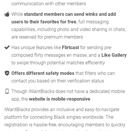
communication with other members
While
standard members can send winks and add
users to their favorites for free
, full messaging
capabilities, including photo and video sharing in chats,
are reserved for premium members
Has unique features like
Flirtcast
for sending pre-
composed flirty messages en masse, and a
Like Gallery
to swipe through potential matches efficiently
Offers different safety modes
that filters who can
contact you based on their verification status
Though IWantBlacks does not have a dedicated mobile
app, the
website is mobile-responsive
IWantBlacks provides an inclusive and easy-to-navigate
platform for connecting Black singles worldwide. The
registration is hassle-free, encouraging members to quickly