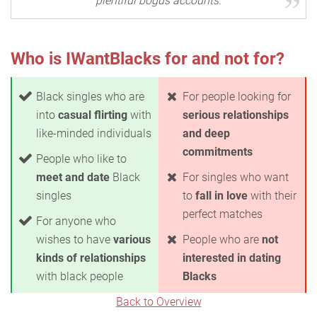
plentiful bogus accounts.
Who is IWantBlacks for and not for?
Black singles who are
For people looking for
into
casual flirting
with
serious relationships
like-minded individuals
and deep
commitments
People who like to
meet and date
Black
For singles who want
singles
to
fall in love
with their
perfect matches
For anyone who
wishes to have
various
People who are
not
kinds of relationships
interested in dating
with black people
Blacks
Back to Overview