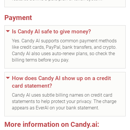
Payment
Is Candy AI safe to give money?
Yes. Candy AI supports common payment methods
like credit cards, PayPal, bank transfers, and crypto.
Candy AI also uses auto-renew plans, so check the
billing terms before you pay.
How does Candy AI show up on a credit
card statement?
Candy AI uses subtle billing names on credit card
statements to help protect your privacy. The charge
appears as EverAI on your bank statement.
More information on Candy.ai: