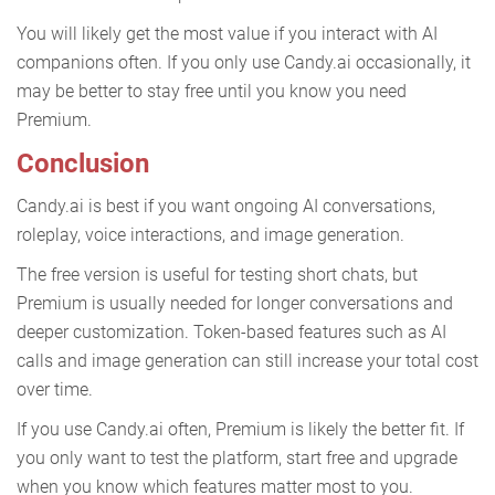
You will likely get the most value if you interact with AI
companions often. If you only use Candy.ai occasionally, it
may be better to stay free until you know you need
Premium.
Conclusion
Candy.ai is best if you want ongoing AI conversations,
roleplay, voice interactions, and image generation.
The free version is useful for testing short chats, but
Premium is usually needed for longer conversations and
deeper customization. Token-based features such as AI
calls and image generation can still increase your total cost
over time.
If you use Candy.ai often, Premium is likely the better fit. If
you only want to test the platform, start free and upgrade
when you know which features matter most to you.