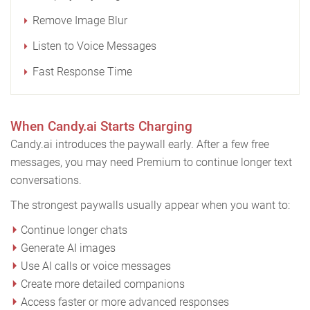
Remove Image Blur
Listen to Voice Messages
Fast Response Time
When Candy.ai Starts Charging
Candy.ai introduces the paywall early. After a few free
messages, you may need Premium to continue longer text
conversations.
The strongest paywalls usually appear when you want to:
Continue longer chats
Generate AI images
Use AI calls or voice messages
Create more detailed companions
Access faster or more advanced responses