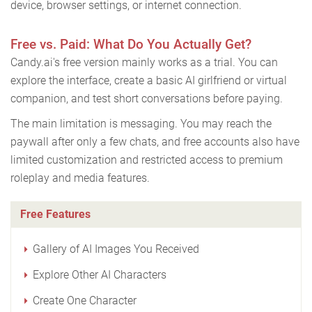
device, browser settings, or internet connection.
Free vs. Paid: What Do You Actually Get?
Candy.ai's free version mainly works as a trial. You can
explore the interface, create a basic AI girlfriend or virtual
companion, and test short conversations before paying.
The main limitation is messaging. You may reach the
paywall after only a few chats, and free accounts also have
limited customization and restricted access to premium
roleplay and media features.
Free Features
Gallery of AI Images You Received
Explore Other AI Characters
Create One Character