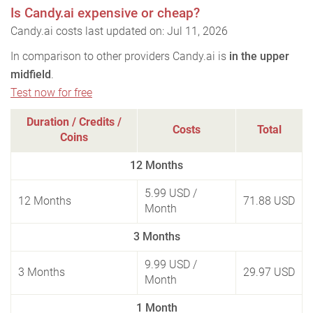
Is Candy.ai expensive or cheap?
Candy.ai costs last updated on: Jul 11, 2026
In comparison to other providers Candy.ai is
in the upper
midfield
.
Test now for free
Duration / Credits /
Costs
Total
Coins
12 Months
5.99 USD
/
12 Months
71.88 USD
Month
3 Months
9.99 USD
/
3 Months
29.97 USD
Month
1 Month