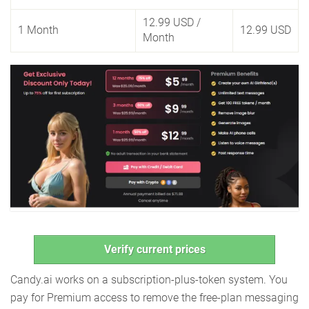
12.99 USD
/
1 Month
12.99 USD
Month
Verify current prices
Candy.ai works on a subscription-plus-token system. You
pay for Premium access to remove the free-plan messaging