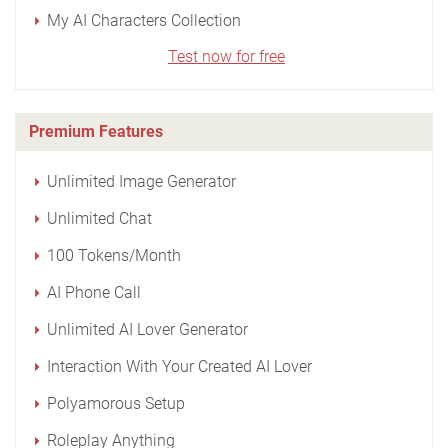
My AI Characters Collection
Test now for free
Premium Features
Unlimited Image Generator
Unlimited Chat
100 Tokens/Month
AI Phone Call
Unlimited AI Lover Generator
Interaction With Your Created AI Lover
Polyamorous Setup
Roleplay Anything