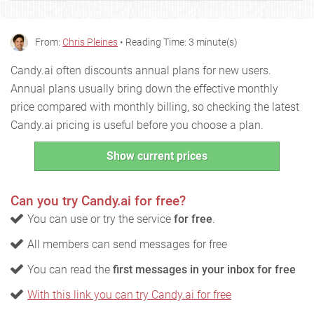
From:
Chris Pleines
• Reading Time: 3 minute(s)
Candy.ai often discounts annual plans for new users.
Annual plans usually bring down the effective monthly
price compared with monthly billing, so checking the latest
Candy.ai pricing is useful before you choose a plan.
Show current prices
Can you try Candy.ai for free?
You can use or try the service
for free
.
All members can send messages for free
You can read the
first messages in your inbox for free
With this link you can try Candy.ai for free