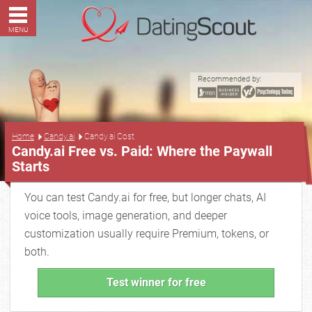
MENU
Recommended by:
...
Home
Candy.ai
Candy.ai Cost
Candy.ai Free vs. Paid: Where the Paywall
Starts
You can test Candy.ai for free, but longer chats, AI
voice tools, image generation, and deeper
customization usually require Premium, tokens, or
both.
Test winner for free