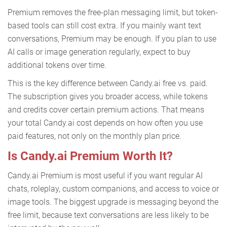
Premium removes the free-plan messaging limit, but token-
based tools can still cost extra. If you mainly want text
conversations, Premium may be enough. If you plan to use
AI calls or image generation regularly, expect to buy
additional tokens over time.
This is the key difference between Candy.ai free vs. paid.
The subscription gives you broader access, while tokens
and credits cover certain premium actions. That means
your total Candy.ai cost depends on how often you use
paid features, not only on the monthly plan price.
Is Candy.ai Premium Worth It?
Candy.ai Premium is most useful if you want regular AI
chats, roleplay, custom companions, and access to voice or
image tools. The biggest upgrade is messaging beyond the
free limit, because text conversations are less likely to be