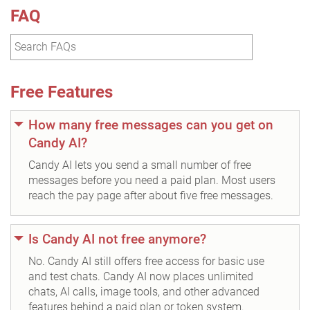
FAQ
Free Features
How many free messages can you get on
Candy AI?
Candy AI lets you send a small number of free
messages before you need a paid plan. Most users
reach the pay page after about five free messages.
Is Candy AI not free anymore?
No. Candy AI still offers free access for basic use
and test chats. Candy AI now places unlimited
chats, AI calls, image tools, and other advanced
features behind a paid plan or token system.