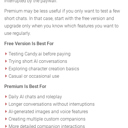
interrupted by the paywall.
Premium may be less useful if you only want to test a few
short chats. In that case, start with the free version and
upgrade only when you know which features you want to
use regularly.
Free Version Is Best For
Testing Candy.ai before paying
Trying short AI conversations
Exploring character creation basics
Casual or occasional use
Premium Is Best For
Daily AI chats and roleplay
Longer conversations without interruptions
AI-generated images and voice features
Creating multiple custom companions
More detailed companion interactions