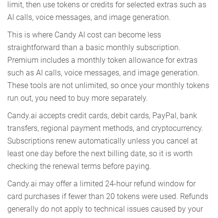
limit, then use tokens or credits for selected extras such as
AI calls, voice messages, and image generation.
This is where Candy AI cost can become less
straightforward than a basic monthly subscription.
Premium includes a monthly token allowance for extras
such as AI calls, voice messages, and image generation.
These tools are not unlimited, so once your monthly tokens
run out, you need to buy more separately.
Candy.ai accepts credit cards, debit cards, PayPal, bank
transfers, regional payment methods, and cryptocurrency.
Subscriptions renew automatically unless you cancel at
least one day before the next billing date, so it is worth
checking the renewal terms before paying.
Candy.ai may offer a limited 24-hour refund window for
card purchases if fewer than 20 tokens were used. Refunds
generally do not apply to technical issues caused by your