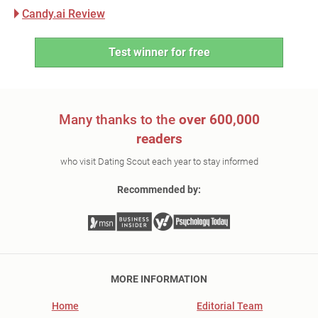
Candy.ai Review
Test winner for free
Many thanks to the
over 600,000
readers
who visit Dating Scout each year to stay informed
Recommended by:
MORE INFORMATION
Home
Editorial Team