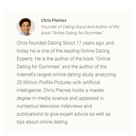
Chris Pleines
Founder of Dating Scout and Author of the
book "Online Dating for Dummies"
Chris founded Dating Scout 17 years ago, and
today he is one of the leading Online Dating
Experts. He is the author of the book "Online
Dating for Dummies" and the author of the
Internet's largest online dating study analyzing
20 Million Profile Pictures with artificial
intelligence. Chris Pleines holds a master
degree in media science and appeared in
numerous television interviews and
publications to give expert advice as well as
tips about online dating.