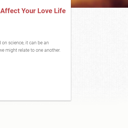
Affect Your Love Life
d on science, it can be an
 we might relate to one another.