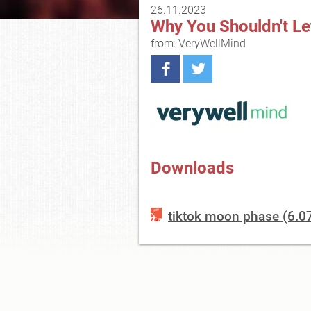
26.11.2023
Why You Shouldn't Le
from: VeryWellMind
Downloads
tiktok moon phase (6.