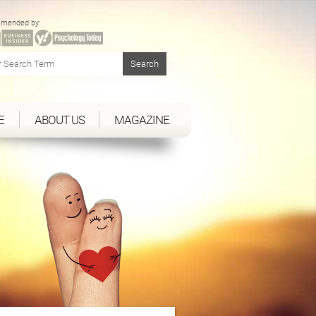
mended by:
E
ABOUT US
MAGAZINE