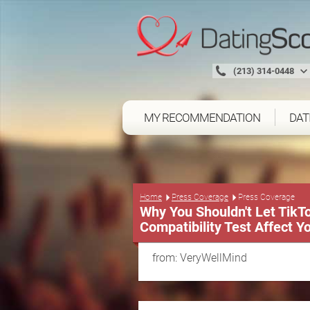
(213) 314-0448
MY RECOMMENDATION
DAT
Press Coverage
Home
Press Coverage
Why You Shouldn't Let Tik
Compatibility Test Affect Y
from: VeryWellMind