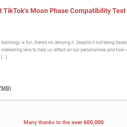
t TikTok's Moon Phase Compatibility Test 
Astrology is fun, there's no denying it. Despite it not being base
interesting lens to help us reflect on our personalities and how
[...]
07MB)
Many thanks to the
over 600,000