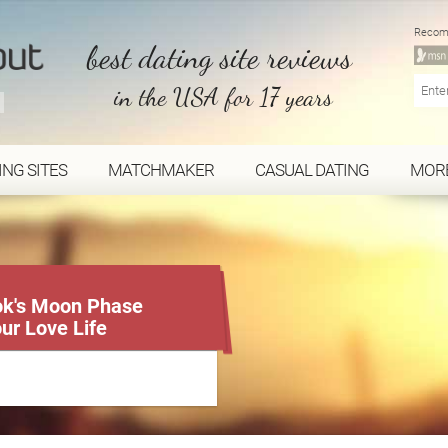
Recom
best dating site reviews
in the USA for 17 years
ING SITES
MATCHMAKER
CASUAL DATING
MOR
Tok's Moon Phase
our Love Life