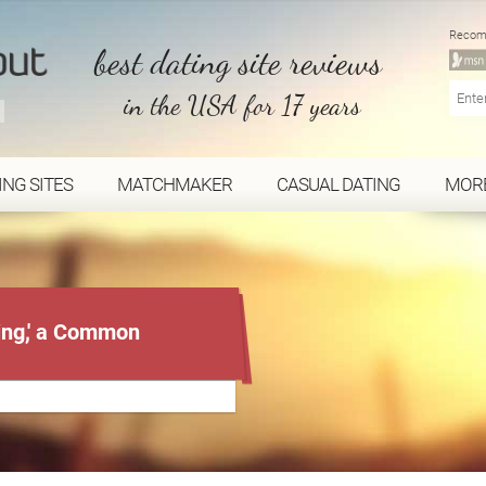
Recom
best dating site reviews
in the USA for 17 years
ING SITES
MATCHMAKER
CASUAL DATING
MOR
ing,' a Common