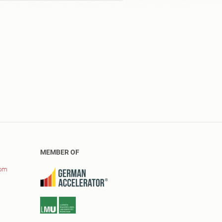
MEMBER OF
com