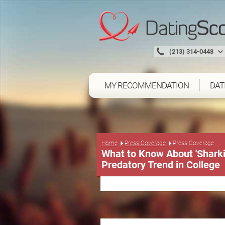
(213) 314-0448
MY RECOMMENDATION
DAT
Press Coverage
Home
Press Coverage
What to Know About 'Shark
Predatory Trend in College