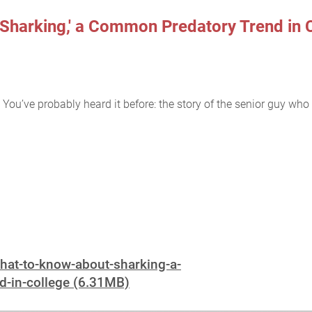
Sharking,' a Common Predatory Trend in 
You’ve probably heard it before: the story of the senior guy who flir
what-to-know-about-sharking-a-
-in-college (6.31MB)