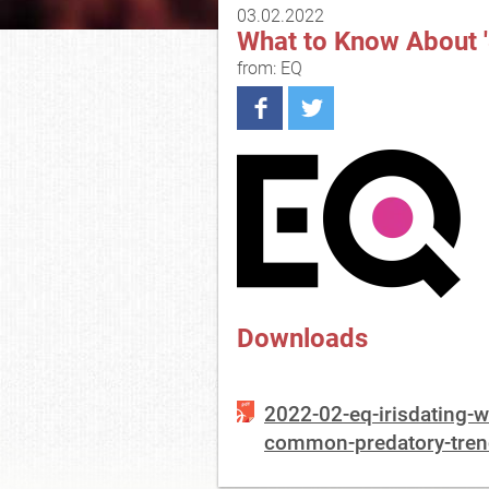
03.02.2022
What to Know About '
from: EQ
Downloads
2022-02-eq-irisdating-
common-predatory-trend