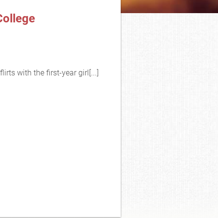
College
ts with the first-year girl[...]