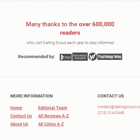
Many thanks to the
over 600,000
readers
who visit Dating Scout each year to stay informed
Recommended by:
MORE INFORMATION
CONTACT US
contact@datingscout.
Home
Editorial Team
(213) 314-0448
Contact Us
All Reviews A-Z
About Us
All Cities A-Z