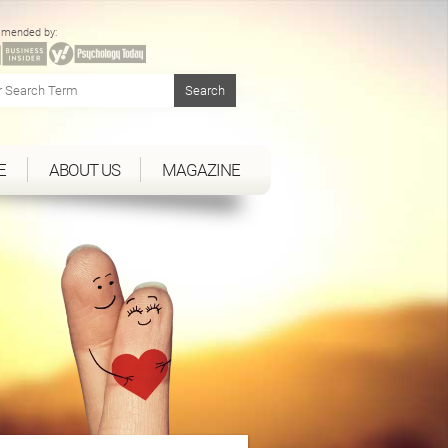
mended by:
E
ABOUT US
MAGAZINE