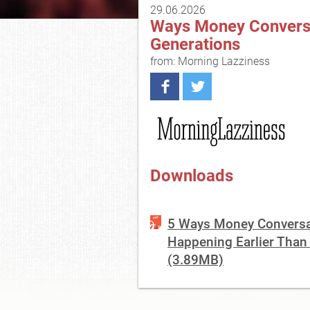
29.06.2026
Ways Money Conversat
Generations
from: Morning Lazziness
Downloads
5 Ways Money Conversat
Happening Earlier Than
(3.89MB)