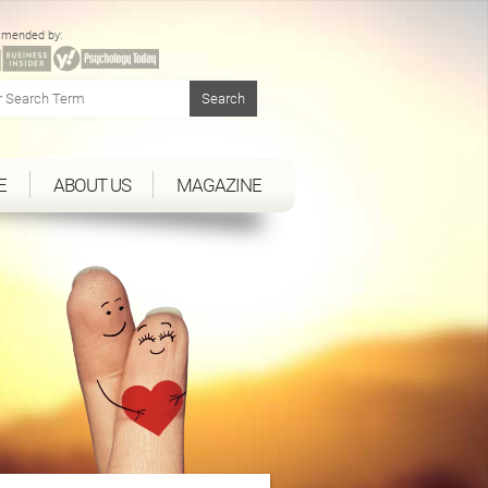
mended by:
E
ABOUT US
MAGAZINE