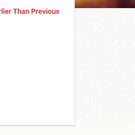
lier Than Previous