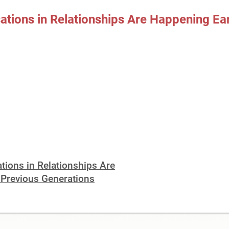
ions in Relationships Are Happening Ear
ions in Relationships Are
 Previous Generations