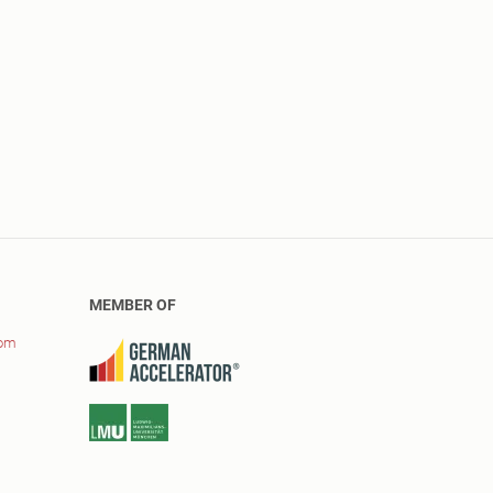
MEMBER OF
com