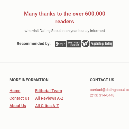
Many thanks to the
over 600,000
readers
who visit Dating Scout each year to stay informed
Recommended by:
MORE INFORMATION
CONTACT US
contact@datingscout.
Home
Editorial Team
(213) 314-0448
Contact Us
All Reviews A-Z
About Us
All Cities A-Z