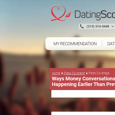
(213) 314-0448
MY RECOMMENDATION
DAT
Press Coverage
Home
Press Coverage
Ways Money Conversations 
Happening Earlier Than Pre