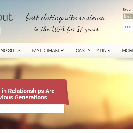
Recom
best dating site reviews
in the USA for 17 years
ING SITES
MATCHMAKER
CASUAL DATING
MOR
in Relationships Are
vious Generations