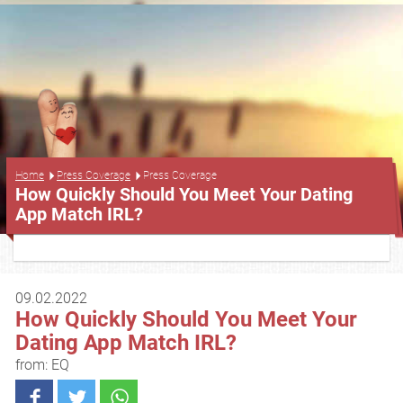
Press Coverage
Home
Press Coverage
How Quickly Should You Meet Your Dating
App Match IRL?
09.02.2022
How Quickly Should You Meet Your
Dating App Match IRL?
from: EQ