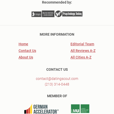
Recommended by:
MORE INFORMATION
Home
Editorial Team
Contact Us
All Reviews A-Z
About Us
All Cities A-Z
CONTACT US
contact@datingscout.com
(213) 314-0448
MEMBER OF