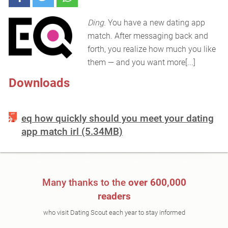
Ding.
You have a new dating app
match. After messaging back and
forth, you realize how much you like
them — and you want more[...]
Downloads
eq how quickly should you meet your dating
app match irl (5.34MB)
Many thanks to the
over 600,000
readers
who visit Dating Scout each year to stay informed