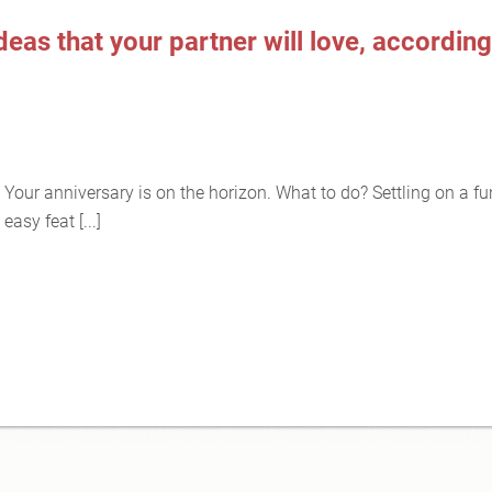
eas that your partner will love, according
Your anniversary is on the horizon. What to do? Settling on a fu
easy feat [...]