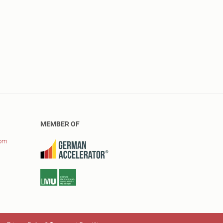
MEMBER OF
com