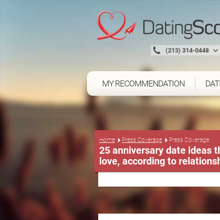
(213) 314-0448
MY RECOMMENDATION
DAT
Press Coverage
Home
Press Coverage
25 anniversary date ideas th
love, according to relations