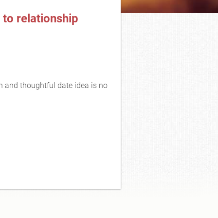
 to relationship
n and thoughtful date idea is no