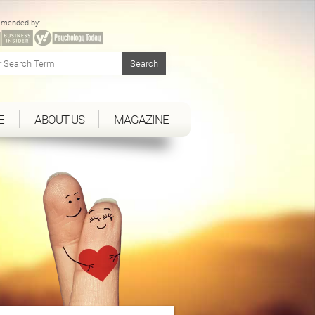
mended by:
E
ABOUT US
MAGAZINE