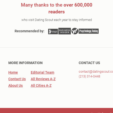
Many thanks to the
over 600,000
readers
who visit Dating Scout each year to stay informed
Recommended by:
MORE INFORMATION
CONTACT US
contact@datingscout.
Home
Editorial Team
(213) 314-0448
Contact Us
All Reviews A-Z
About Us
All Cities A-Z