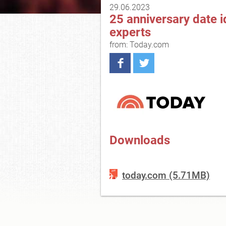
29.06.2023
25 anniversary date id
experts
from: Today.com
Downloads
today.com (5.71MB)