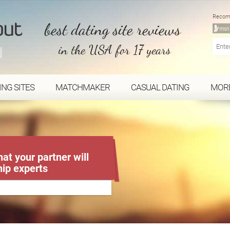
Recom
best dating site reviews
in the USA for 17 years
ING SITES
MATCHMAKER
CASUAL DATING
MOR
at your partner will
hip experts