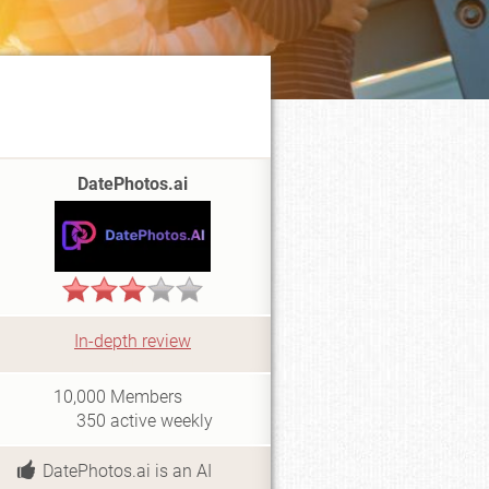
DatePhotos.ai
In-depth review
i
10,000
Members
350
active weekly
DatePhotos.ai is an AI