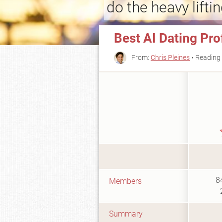
do the heavy liftin
Best AI Dating Pro
From:
Chris Pleines
• Reading 
8
Members
Summary