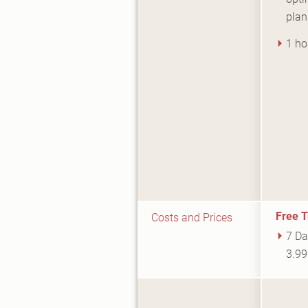
plan
1 ho
Free T
Costs and Prices
7 Da
3.9