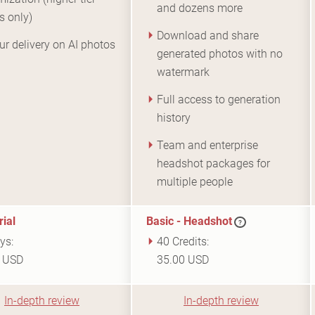
and dozens more
s only)
Download and share
ur delivery on AI photos
generated photos with no
watermark
Full access to generation
history
Team and enterprise
headshot packages for
multiple people
rial
Basic - Headshot
?
ys:
40 Credits:
9 USD
35.00 USD
In-depth review
In-depth review