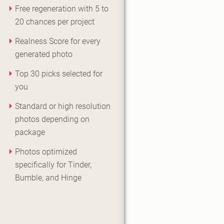
Free regeneration with 5 to
20 chances per project
Realness Score for every
generated photo
Top 30 picks selected for
you
Standard or high resolution
photos depending on
package
Photos optimized
specifically for Tinder,
Bumble, and Hinge