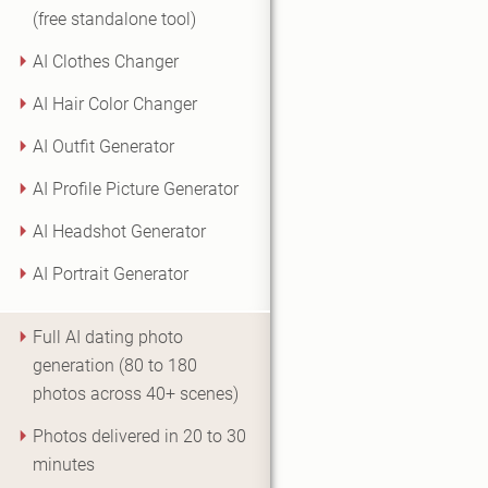
(free standalone tool)
AI Clothes Changer
AI Hair Color Changer
AI Outfit Generator
AI Profile Picture Generator
AI Headshot Generator
AI Portrait Generator
Full AI dating photo
generation (80 to 180
photos across 40+ scenes)
Photos delivered in 20 to 30
minutes