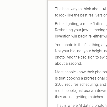
The best way to think about AI d
to look like the best real vers
Better lighting, a more flatteri
Reshaping your jaw, slimming y
invention will backfire, either
Your photo is the first thing a
Not your bio, not your height, n
photo. And the decision to swip
about a second.
Most people know their photos 
is that booking a professional
$500, requires scheduling, and 
most people just use whateve
they are not getting matches.
That is where AI dating photo 