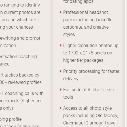
for dating apps
o ranking to identify
h current photos are
Professional headshot
ing and which are
packs including LinkedIn,
ing your chances
corporate, and creative
styles
rewriting and prompt
mization
Higher resolution photos up
to 1792 x 2176 pixels on
ersation coaching
higher tier packages
dance
Priority processing for faster
rt tactics backed by
delivery
00+ reviewed profiles
Full suite of AI photo editor
-1 coaching calls with
tools
ng experts (higher tier
s only)
Access to all photo style
packs including Old Money,
ing profile
Cinematic, Glamour, Travel,
mization (higher tier