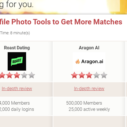
g for you.
file Photo Tools to Get More Matches
Time: 8 minute(s)
Roast Dating
Aragon AI
In-depth review
In-depth review
i
i
4,000
Members
500,000
Members
2,000
daily logins
25,000
active weekly