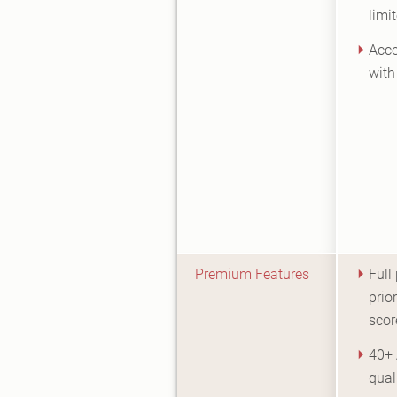
limi
Acce
with
Premium Features
Full
prior
scor
40+ 
qual