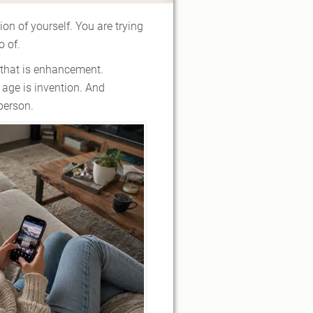
ion of yourself. You are trying
o of.
f that is enhancement.
 age is invention. And
person.