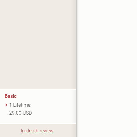
Basic
1 Lifetime:
29.00 USD
In-depth review