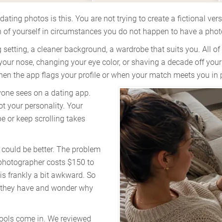
ating photos is this. You are not trying to create a fictional vers
ion of yourself in circumstances you do not happen to have a phot
ng setting, a cleaner background, a wardrobe that suits you. All o
our nose, changing your eye color, or shaving a decade off your
 when the app flags your profile or when your match meets you in 
nyone sees on a dating app.
ot your personality. Your
e or keep scrolling takes
could be better. The problem
 photographer costs $150 to
is frankly a bit awkward. So
r they have and wonder why
tools come in. We reviewed