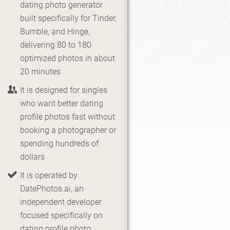
dating photo generator
built specifically for Tinder,
Bumble, and Hinge,
delivering 80 to 180
optimized photos in about
20 minutes
It is designed for singles
who want better dating
profile photos fast without
booking a photographer or
spending hundreds of
dollars
It is operated by
DatePhotos.ai, an
independent developer
focused specifically on
dating profile photo