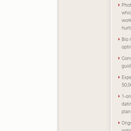
Phot
whic
work
hurt
Bio 
opti
Conv
gui
Expe
50,0
1-on
dati
plan
Ongo
opti