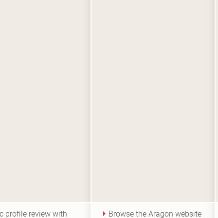
c profile review with
Browse the Aragon website