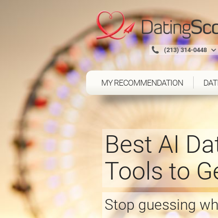
(213) 314-0448
MY RECOMMENDATION
DAT
Best AI Da
Tools to 
Stop guessing whi