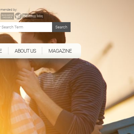
mended by:
E
ABOUT US
MAGAZINE