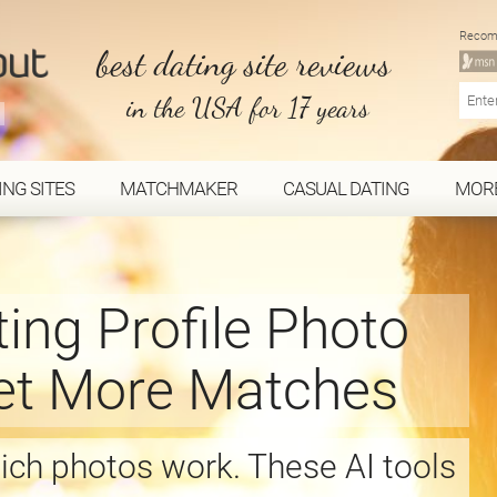
Recom
best dating site reviews
in the USA for 17 years
ING SITES
MATCHMAKER
CASUAL DATING
MOR
ting Profile Photo
Get More Matches
ch photos work. These AI tools