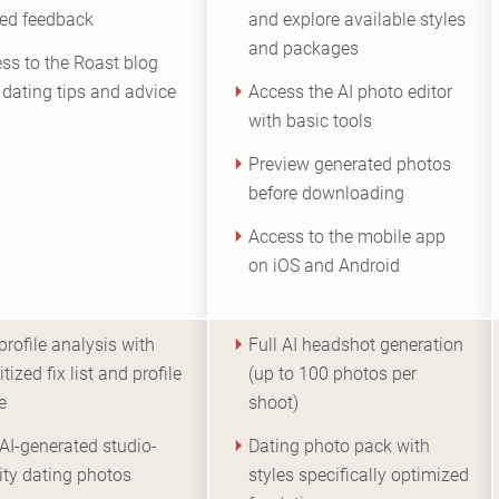
ted feedback
and explore available styles
and packages
ss to the Roast blog
 dating tips and advice
Access the AI photo editor
with basic tools
Preview generated photos
before downloading
Access to the mobile app
on iOS and Android
 profile analysis with
Full AI headshot generation
itized fix list and profile
(up to 100 photos per
e
shoot)
AI-generated studio-
Dating photo pack with
ity dating photos
styles specifically optimized