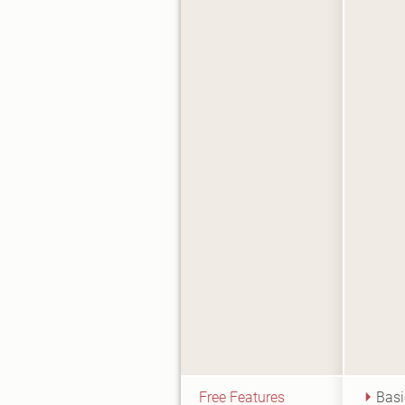
Free Features
Basi