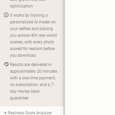
optimization
It works by training a
personalized AI model on
your selfies and placing
you across 40+ real-world
scenes, with every photo
scored for realism before
you download
Results are delivered in
approximately 20 minutes
with a one-time payment,
no subscription, and a 7-
day money back
guarantee
Realness Score Analyzer