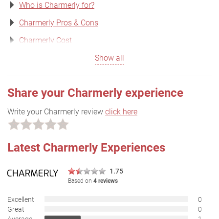
Who is Charmerly for?
Charmerly Pros & Cons
Charmerly Cost
Show all
Share your Charmerly experience
Write your Charmerly review
click here
Latest Charmerly Experiences
1.75
Based on
4 reviews
Excellent
0
Great
0