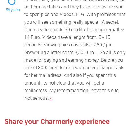
or them are fakes and they have to convince you
56 years
to open pics and Videos. E. G. With promises that
yo
u will see something really special. A secret.
Open a video costs 50 credits. Its approxematley
14 Euro. Videos have a lenght from. 5 - 15
seconds. Viewing pics costs also 2,80 / pic.
Answering a letter costs 8,50 Euro.... So all is only
made for paying and earning money. Before you
spend 3000 credits for a woman you cannot ask
for her mailadress. And also if you spent this
amount, its not clear that you will get a
mailadress. My recommadition: leave this site.
Not serious.
«
Share your Charmerly experience