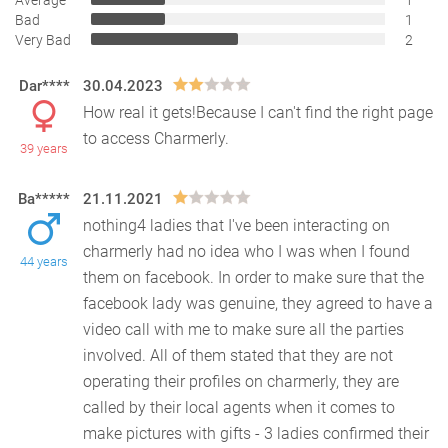
Average
1
Bad
1
Very Bad
2
Dar****
30.04.2023
How real it gets!Because I can't find the right page
to access Charmerly.
39 years
Ba*****
21.11.2021
nothing4 ladies that I've been interacting on
charmerly had no idea who I was when I found
44 years
them on facebook. In order to make sure that the
facebook
lady was genuine, they agreed to have a
video call with me to make sure all the parties
involved. All of them stated that they are not
operating their profiles on charmerly, they are
called by their local agents when it comes to
make pictures with gifts - 3 ladies confirmed their