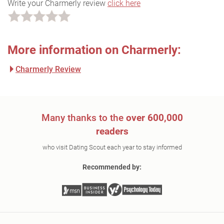
Write your Charmerly review
click here
More information on Charmerly:
Charmerly Review
Many thanks to the
over 600,000
readers
who visit Dating Scout each year to stay informed
Recommended by: