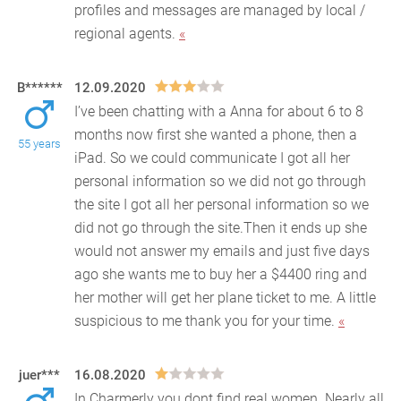
profiles and messages are managed by local /
regional agents.
«
B******
12.09.2020
I’ve been chatting with a Anna for about 6 to 8
months now first she wanted a phone, then a
55 years
iPad. So we could communicate I got all her
personal info
rmation so we did not go through
the site I got all her personal information so we
did not go through the site.Then it ends up she
would not answer my emails and just five days
ago she wants me to buy her a $4400 ring and
her mother will get her plane ticket to me. A little
suspicious to me thank you for your time.
«
juer***
16.08.2020
In Charmerly you dont find real women. Nearly all