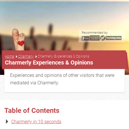
Recommended by:
...
Home
Charmerly
Charmerly Experiences & Opinions
Charmerly Experiences & Opinions
Experiences and opinions of other visitors that were
mediated via Charmerly.
Table of Contents
Charmerly in 10 seconds